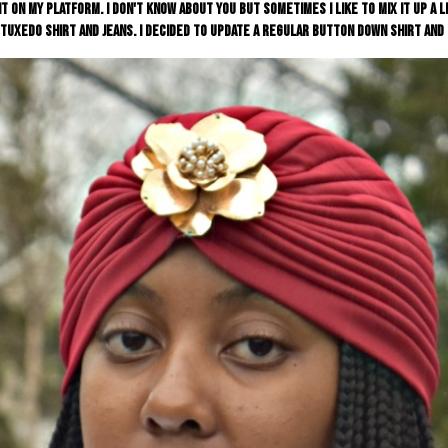
t on my platform. I don't know about you but sometimes I like to mix it up a l
tuxedo shirt and jeans. I decided to update a regular button down shirt and c