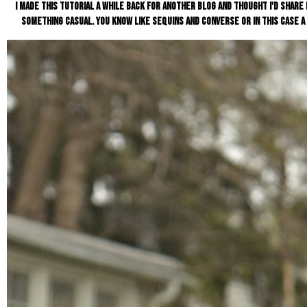
I made this tutorial a while back for another blog and thought I'd share i
something casual. You know like sequins and converse or in this case a 