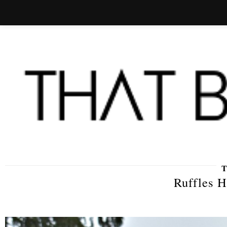
Ruffles H