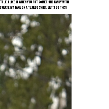
ittle. I like it when you put something fancy with
reate my take on a tuxedo shirt. Let's do this!