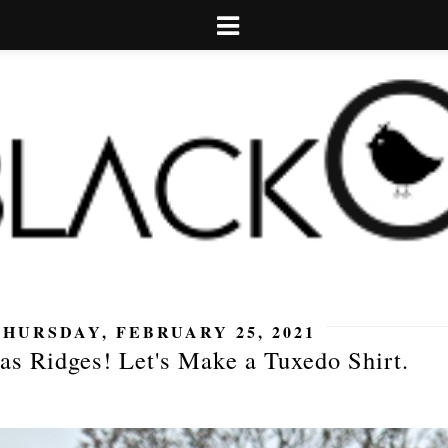
THURSDAY, FEBRUARY 25, 2021
as Ridges! Let's Make a Tuxedo Shirt.