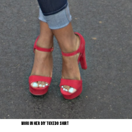
Mori in her DIY Tuxedo shirt