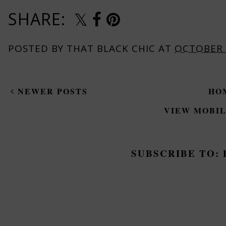
SHARE:
POSTED BY
THAT BLACK CHIC
AT
OCTOBER 
NEWER POSTS
HO
VIEW MOBIL
SUBSCRIBE TO: