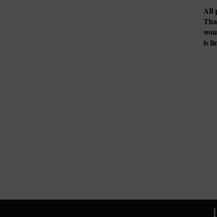
All 
Tha
woul
is l