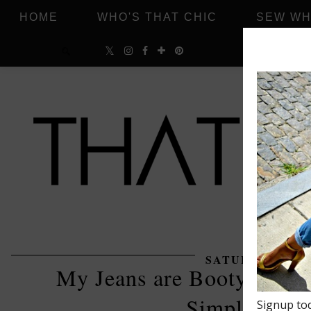
HOME
WHO'S THAT CHIC
SEW WH
SATURDAY, OCT
My Jeans are Bootylicious
Simplicity 8