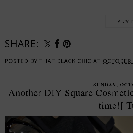
VIEW 
SHARE:
POSTED BY
THAT BLACK CHIC
AT
OCTOBER 
SUNDAY, OCTO
Another DIY Square Cosmetic
time![ T