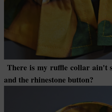
There is my ruffle collar ain't 
and the rhinestone button?