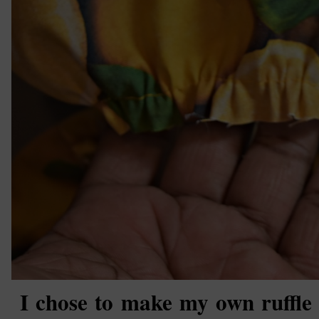
I chose to make my own ruffle fo