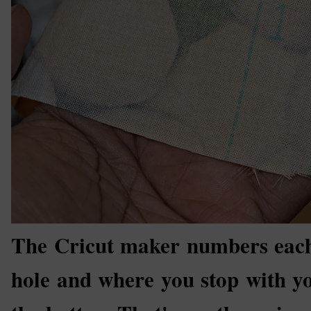
The Cricut maker numbers each 
hole and where you stop with yo