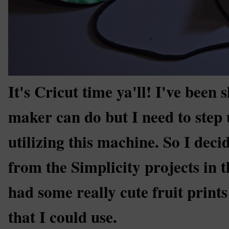
It's Cricut time ya'll! I've been
maker can do but I need to step 
utilizing this machine. So I deci
from the Simplicity projects in 
had some really cute fruit prints
that I could use.