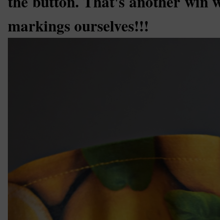
the button. That's another win w
markings ourselves!!!