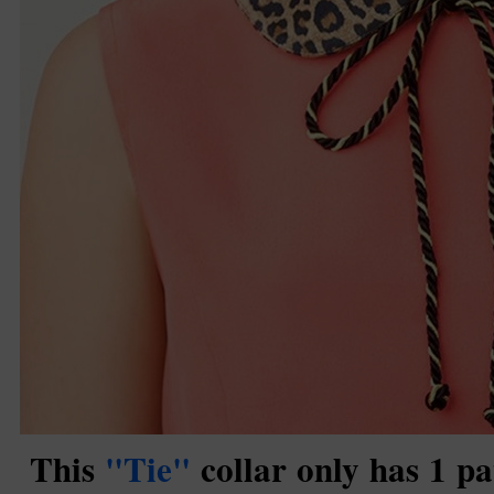
This
"Tie"
collar only has 1 pa