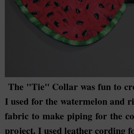
The "Tie" Collar was fun to cre
I used for the watermelon and ri
fabric to make piping for the col
project. I used leather cording fo