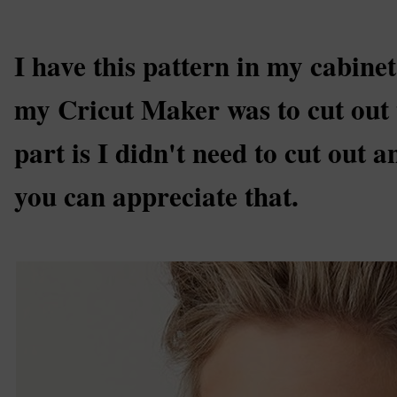
I have this pattern in my cabinet
my Cricut Maker was to cut out 
part is I didn't need to cut out a
you can appreciate that.