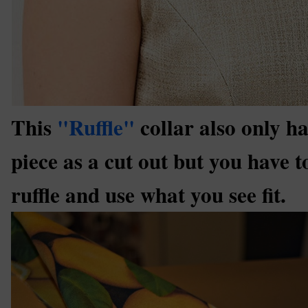
This
"Ruffle"
collar also only ha
piece as a cut out but you have 
ruffle and use what you see fit.