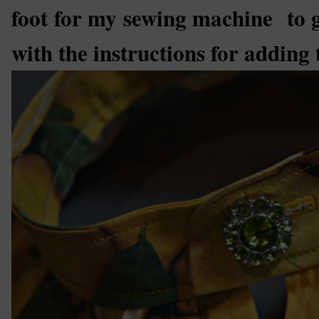
foot for my sewing machine to ge
with the instructions for adding t