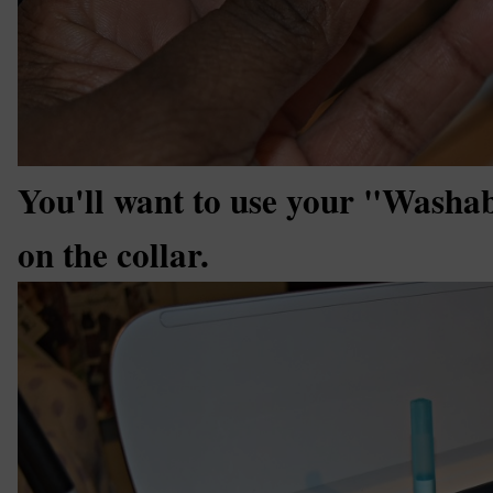
You'll want to use your "Washa
on the collar.