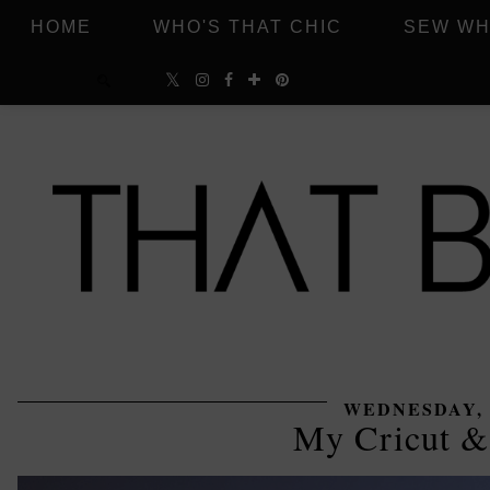
HOME
WHO'S THAT CHIC
SEW WH
WEDNESDAY, J
My Cricut &