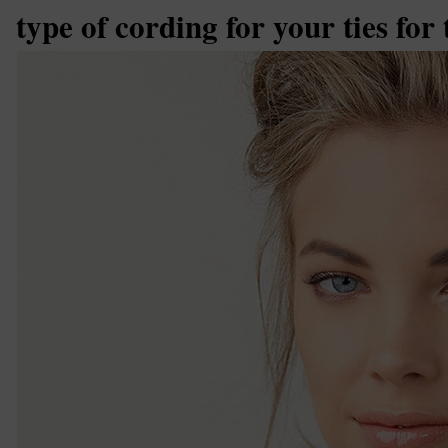
type of cording for your ties for 