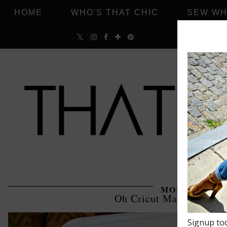
HOME
WHO'S THAT CHIC
SEW WH
MONDAY, MAR
Oh Cricut Maker, How I