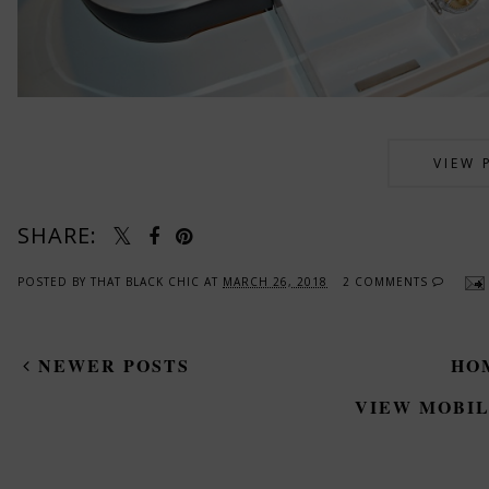
VIEW 
SHARE:
POSTED BY
THAT BLACK CHIC
AT
MARCH 26, 2018
2 COMMENTS
NEWER POSTS
HO
VIEW MOBIL