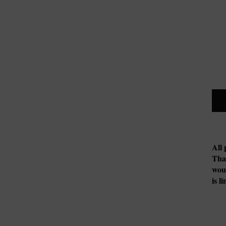
All 
Tha
woul
is l