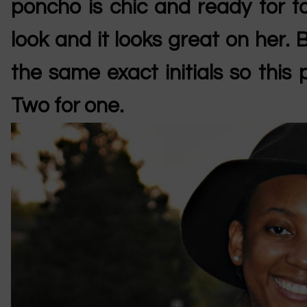
poncho is chic and ready for fa
look and it looks great on her
the same exact initials so this 
Two for one.