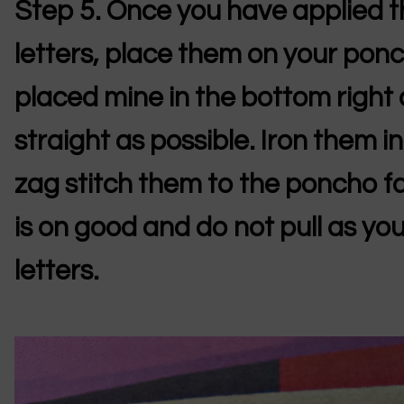
Step 5.
Once you have applied th
letters, place them on your ponc
placed mine in the bottom right
straight as possible. Iron them in
zag stitch them to the poncho fa
is on good and do not pull as you 
letters.