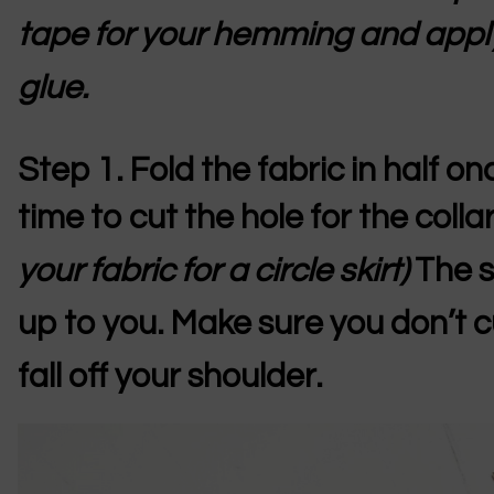
tape for your hemming and appl
glue.
Step 1.
Fold the fabric in half o
time to cut the hole for the colla
your fabric for a circle skirt)
The s
up to you. Make sure you don’t cut
fall off your shoulder.