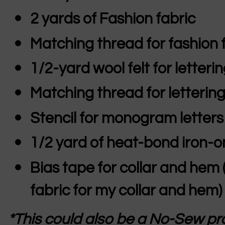
2 yards of Fashion fabric
Matching thread for fashion 
1/2-yard wool felt for letteri
Matching thread for letterin
Stencil for monogram letters
1/2 yard of heat-bond iron-o
Bias tape for collar and hem 
fabric for my collar and hem)
*This could also be a No-Sew pro