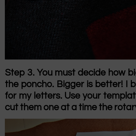
Step 3.
You must decide how b
the poncho. Bigger is better! I
for my letters. Use your template
cut them one at a time the rotary 