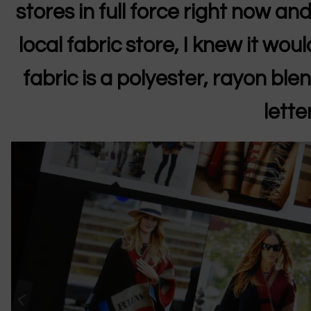
stores in full force right now and
local fabric store, I knew it woul
fabric is a polyester, rayon blen
lette