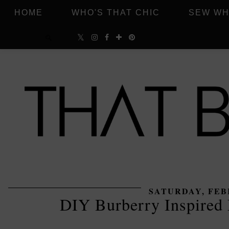
HOME
WHO'S THAT CHIC
SEW WH
SATURDAY, FEBR
DIY Burberry Inspire