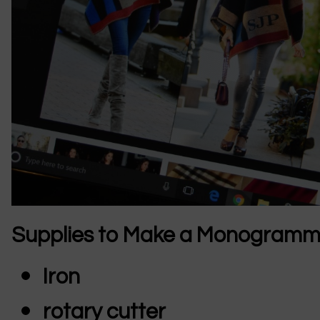
Supplies to Make a Monogram
Iron
rotary cutter