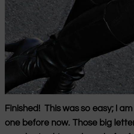
Finished! This was so easy; I a
one before now. Those big lette