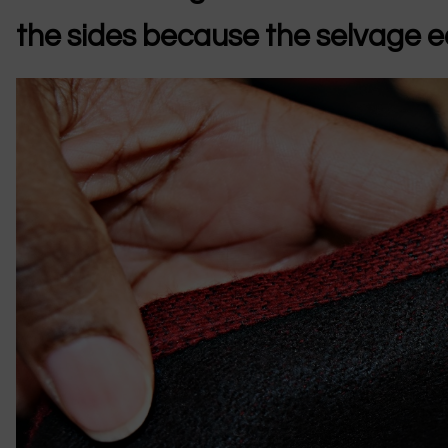
the sides because the selvage ed