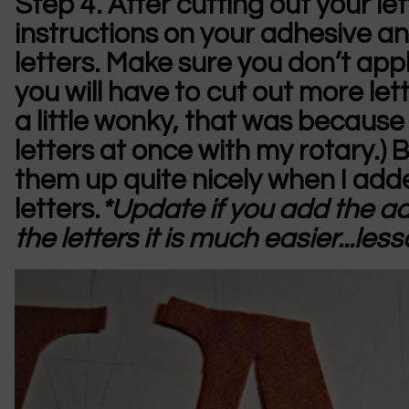
Step 4.
After cutting out your le
instructions on your adhesive an
letters. Make sure you don’t apply
you will have to cut out more lett
a little wonky, that was because I
letters at once with my rotary.) B
them up quite nicely when I add
letters.
*Update if you add the adh
the letters it is much easier...les