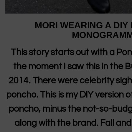
MORI WEARING A DIY
MONOGRAMM
This story starts out with a P
the moment I saw this in the 
2014. There were celebrity sighti
poncho. This is my DIY version
poncho, minus the not-so-budge
along with the brand. Fall and 