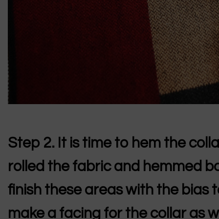
Step 2.
It is time to hem the coll
rolled the fabric and hemmed bo
finish these areas with the bias 
make a facing for the collar as