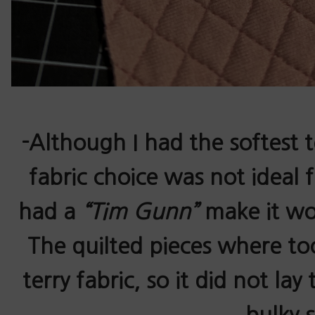
-Although I had the softest 
fabric choice was not ideal f
had a
“Tim Gunn”
make it wo
The quilted pieces where too
terry fabric, so it did not lay
bulky 