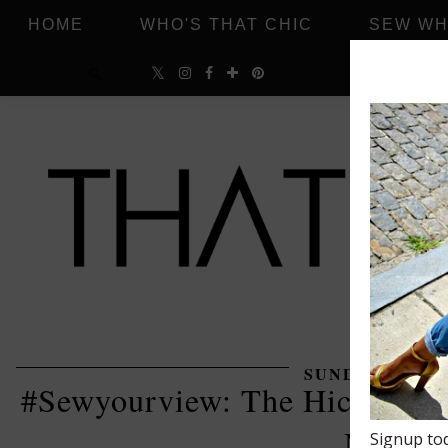
HOME
WHO'S THAT CHIC
SEW WH
SUNDAY, FEBRU
#Sewyourview: The Hickory En
Mood F