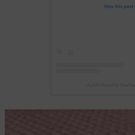
View this post
A post shared by SewYo