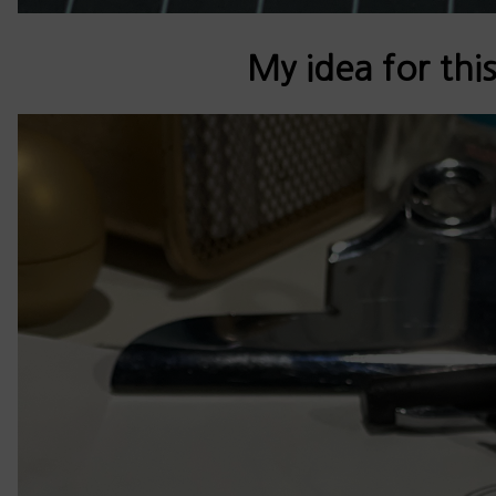
My idea for this