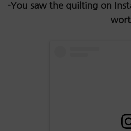
-You saw the quilting on Ins
worth