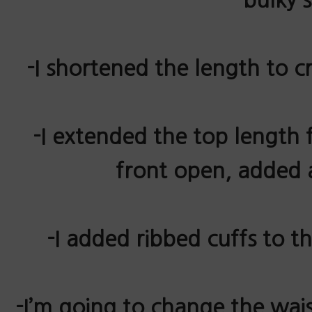
-I shortened the length to c
-I extended the top length f
front open, added a
-I added
ribbed
cuffs to th
-I’m going to change the wais