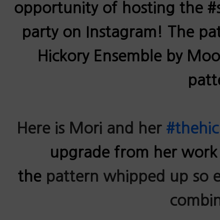
opportunity of hosting the 
party on Instagram! The pa
Hickory Ensemble by Mood.
patt
Here is Mori and her
#thehi
upgrade from her work
the
pattern whipped up so ea
combin