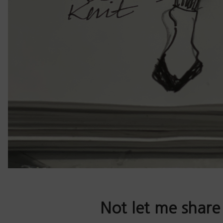
Not let me share 