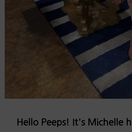
Hello Peeps! It's Michelle 