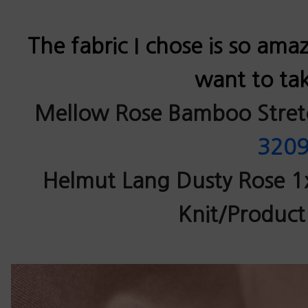
The fabric I chose is so ama
want to tak
Mellow Rose Bamboo Stretc
320
Helmut Lang Dusty Rose 1
Knit/Product