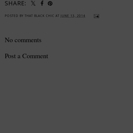
SHARE:
POSTED BY
THAT BLACK CHIC
AT
JUNE 13, 2014
No comments
Post a Comment