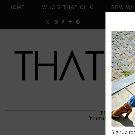
HOME
WHO'S THAT CHIC
SEW WH
FRIDAY, JUN
Youtube Friday 