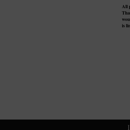
All 
Tha
woul
is l