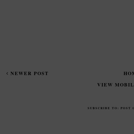
NEWER POST
HO
VIEW MOBIL
SUBSCRIBE TO:
POST 