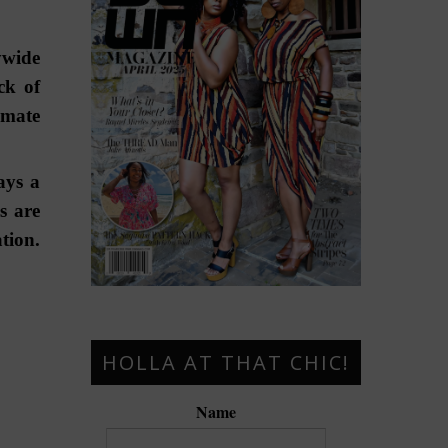
ywide
ck of
imate
ays a
s are
tion.
HOLLA AT THAT CHIC!
Name