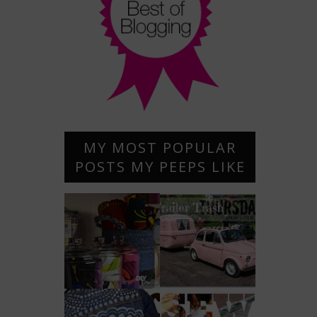
MY MOST POPULAR
POSTS MY PEEPS LIKE