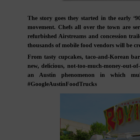
The story goes they started in the early ‘
movement. Chefs all over the town are ser
refurbished Airstreams and concession traile
thousands of mobile food vendors will be cro
From tasty cupcakes, taco-and-Korean barbe
new, delicious, not-too-much-money-out-of-
an Austin phenomenon in which multip
#GoogleAustinFoodTrucks