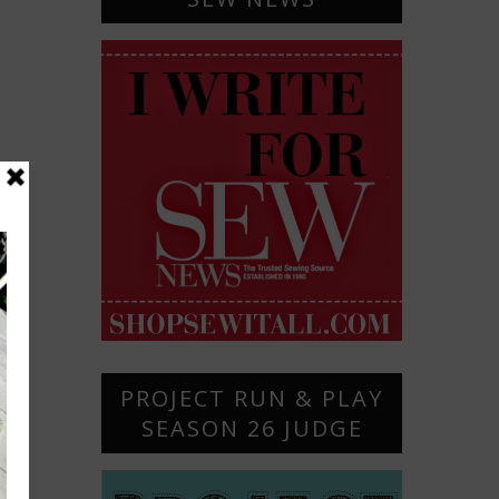
PROJECT RUN & PLAY
SEASON 26 JUDGE