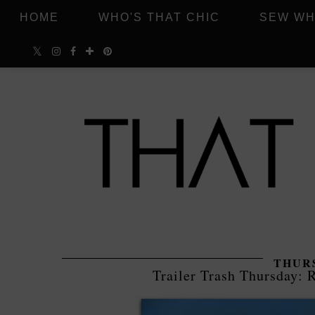
HOME
WHO'S THAT CHIC
SEW WH
THURS
Trailer Trash Thursday: R