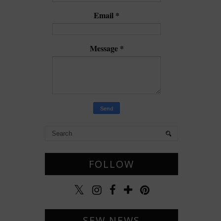
Email
*
Message
*
FOLLOW
SEW NEWS