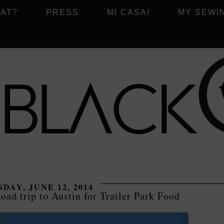
AT?
PRESS
MI CASA!
MY SEWI
DAY, JUNE 12, 2014
oad trip to Austin for Trailer Park Food