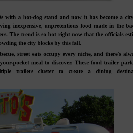
90s with a hot-dog stand and now it has become a cit
ving inexpensive, unpretentious food made in the ba
rs. The trend is so hot right now that the officials est
wding the city blocks by this fall.
cue, street eats occupy every niche, and there's alw
your-pocket meal to discover. These food trailer park
le trailers cluster to create a dining destina