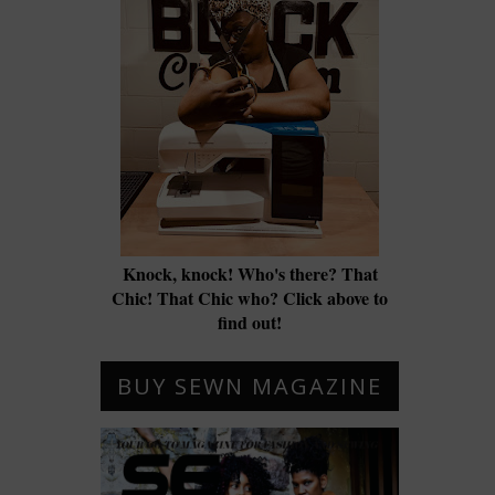
Knock, knock! Who's there? That
Chic! That Chic who? Click above to
find out!
BUY SEWN MAGAZINE