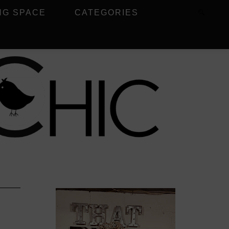
NG SPACE
CATEGORIES