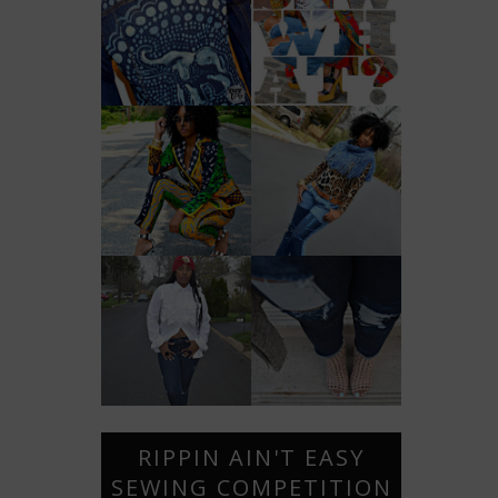
RIPPIN AIN'T EASY
SEWING COMPETITION