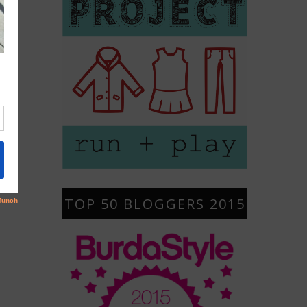
TOP 50 BLOGGERS 2015