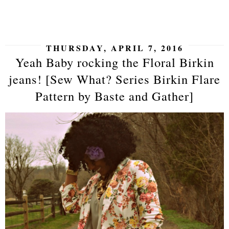
SHARE
THURSDAY, APRIL 7, 2016
Yeah Baby rocking the Floral Birkin
jeans! [Sew What? Series Birkin Flare
Pattern by Baste and Gather]