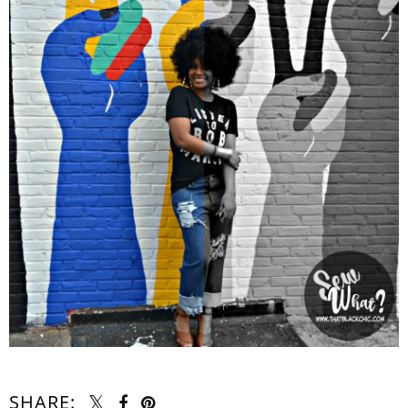
SHARE: