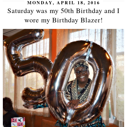
MONDAY, APRIL 18, 2016
Saturday was my 50th Birthday and I
wore my Birthday Blazer!