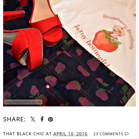
SHARE:
THAT BLACK CHIC
AT
APRIL 10, 2016
23 COMMENTS