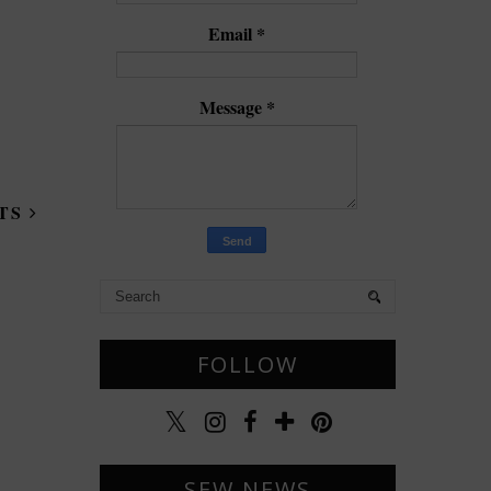
Email
*
Message
*
STS
FOLLOW
SEW NEWS