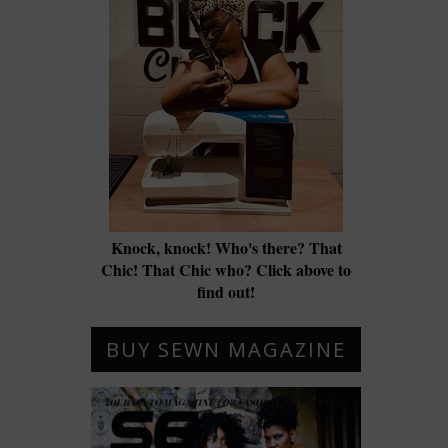
Knock, knock! Who's there? That
Chic! That Chic who? Click above to
find out!
BUY SEWN MAGAZINE