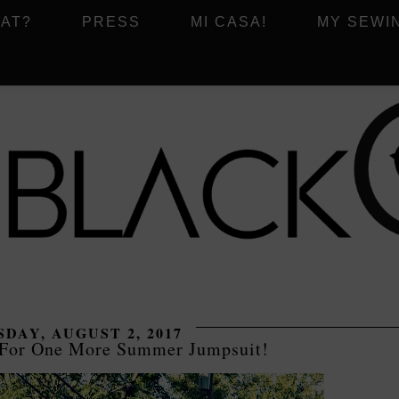
AT?
PRESS
MI CASA!
MY SEWI
DAY, AUGUST 2, 2017
 For One More Summer Jumpsuit!