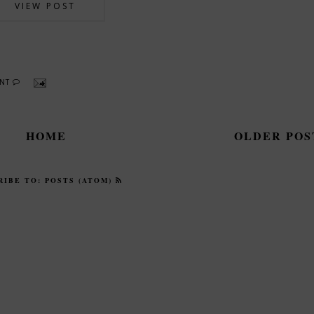
VIEW POST
ENT
HOME
OLDER PO
RIBE TO:
POSTS (ATOM)