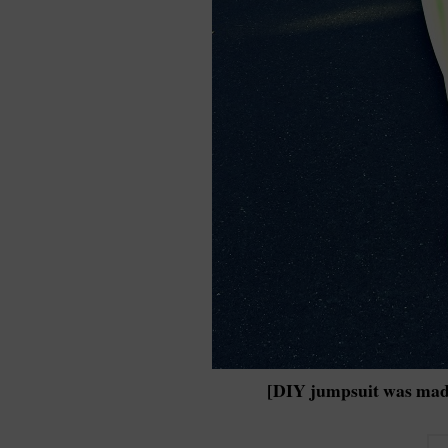
[DIY jumpsuit was mad