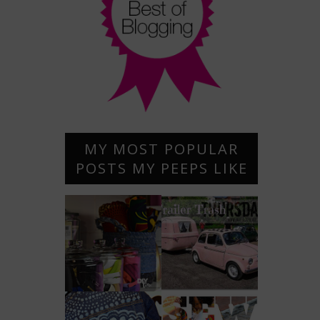
MY MOST POPULAR
POSTS MY PEEPS LIKE