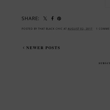
SHARE:
POSTED BY
THAT BLACK CHIC
AT
AUGUST 02, 2017
1 COMM
NEWER POSTS
SUBSC