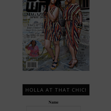
HOLLA AT THAT CHIC!
Name