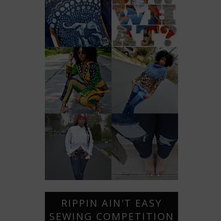
RIPPIN AIN'T EASY
SEWING COMPETITION