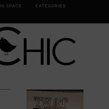
NG SPACE
CATEGORIES