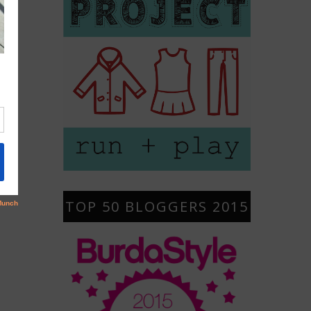
TOP 50 BLOGGERS 2015