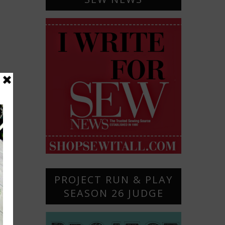
PROJECT RUN & PLAY
SEASON 26 JUDGE