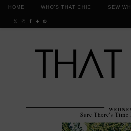
HOME
WHO'S THAT CHIC
SEW WH
WEDNES
Sure There's Time