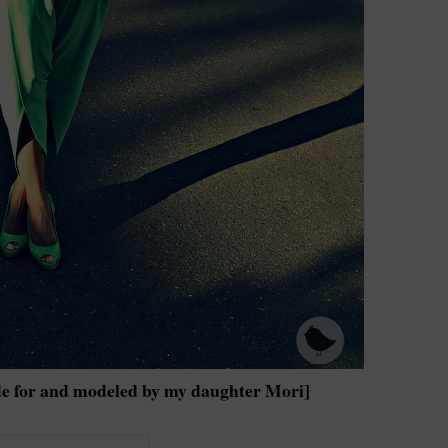
e for and modeled by my daughter Mori]