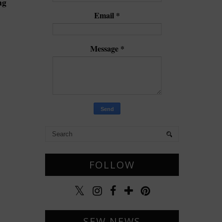
ng
Email
*
Message
*
FOLLOW
SEW NEWS