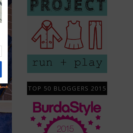
TOP 50 BLOGGERS 2015