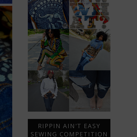
RIPPIN AIN'T EASY
SEWING COMPETITION