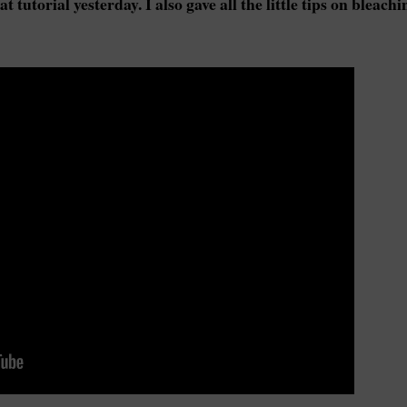
 tutorial yesterday. I also gave all the little tips on bleachi