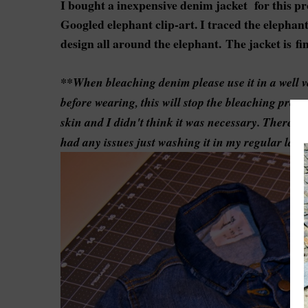
I bought a inexpensive denim jacket for this pr
Googled elephant clip-art. I traced the elephan
design all around the elephant.
The jacket is f
**When bleaching denim please use it in a well 
before wearing, this will stop the bleaching proc
skin and I didn't think it was necessary. There ar
had any issues just washing it in my regular lau