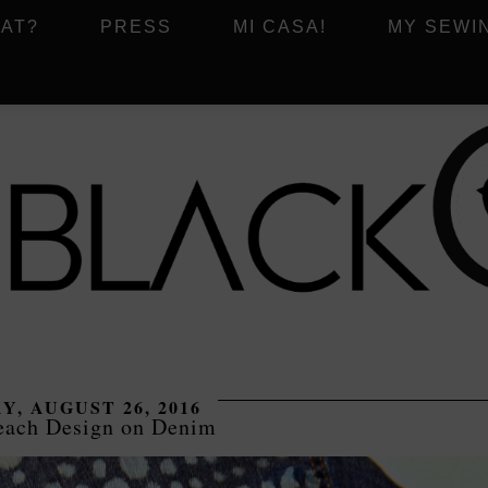
AT?
PRESS
MI CASA!
MY SEWI
Y, AUGUST 26, 2016
each Design on Denim