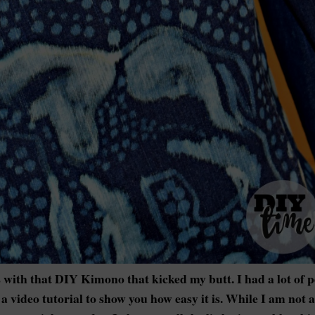
 with that DIY Kimono that kicked my butt. I had a lot of 
a video tutorial to show you how easy it is. While I am not a