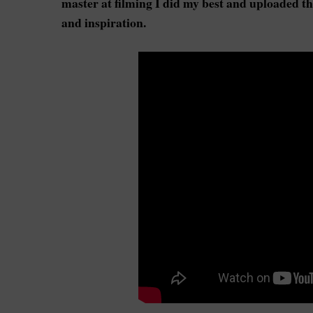
master at filming I did my best and uploaded that
and inspiration.