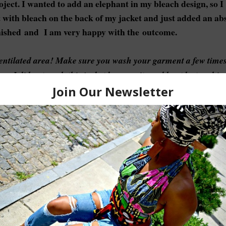
oject. I wanted to add an elephant in my bleach design, so I
t with bleach on the back of my jacket and just added an ab
inished and I am very happy with the outcome.
ventilated area! Make sure you wash your garment a few time
ess. I did not wash this jacket because it would not be touchin
e additives out there that you can use in your wash but I've n
ndry detergent.