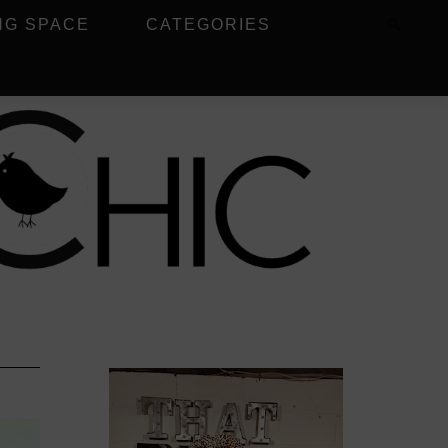
NG SPACE
CATEGORIES