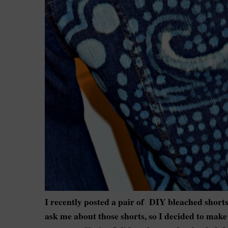
I recently posted a pair of DIY bleached shorts
ask me about those shorts, so I decided to make 