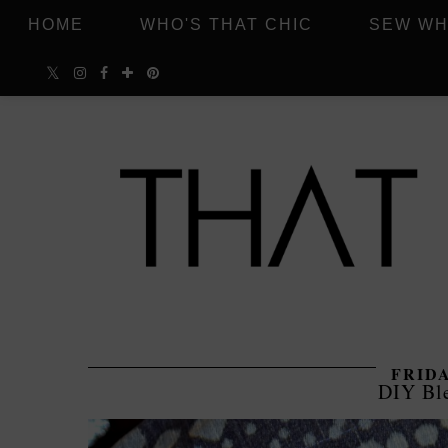
HOME
WHO'S THAT CHIC
SEW WH
FRIDA
DIY Bl