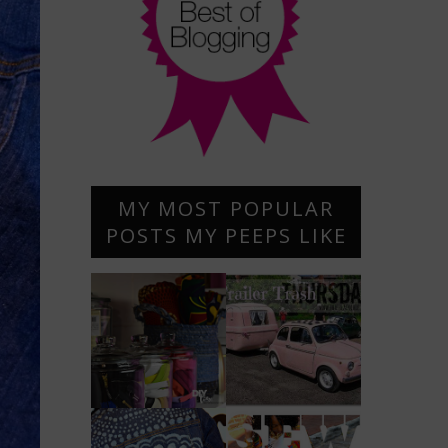
MY MOST POPULAR
POSTS MY PEEPS LIKE