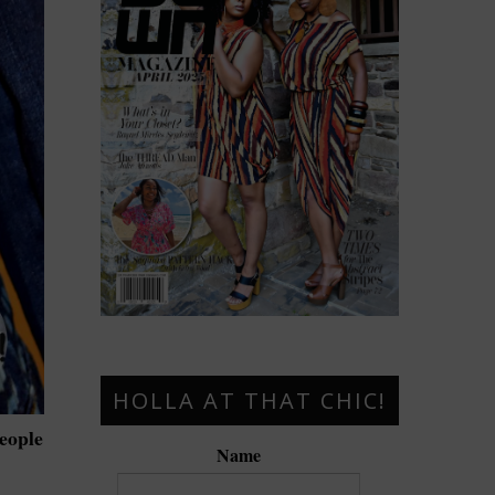
HOLLA AT THAT CHIC!
people
Name