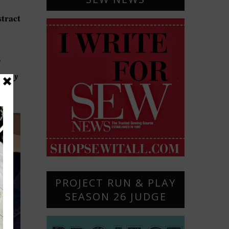
stract
s
g any
ever
PROJECT RUN & PLAY
SEASON 26 JUDGE