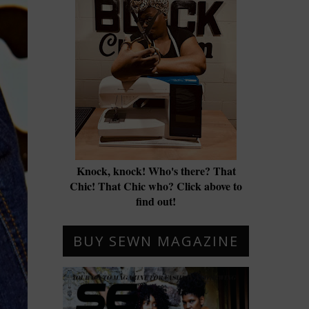
Knock, knock! Who's there? That
Chic! That Chic who? Click above to
find out!
BUY SEWN MAGAZINE