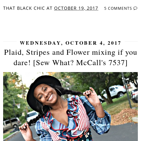
THAT BLACK CHIC
AT
OCTOBER 19, 2017
5 COMMENTS
SHARE
WEDNESDAY, OCTOBER 4, 2017
Plaid, Stripes and Flower mixing if you
dare! [Sew What? McCall's 7537]