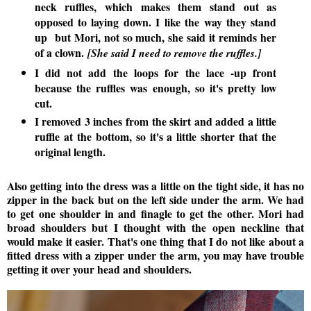
neck ruffles, which makes them stand out as
opposed to laying down. I like the way they stand
up but Mori, not so much, she said it reminds her
of a clown.
[She said I need to remove the ruffles.]
I did not add the loops for the lace -up front
because the ruffles was enough, so it's pretty low
cut.
I removed 3 inches from the skirt and added a little
ruffle at the bottom, so it's a little shorter that the
original length.
Also getting into the dress was a little on the tight side, it has no
zipper in the back but on the left side under the arm. We had
to get one shoulder in and finagle to get the other. Mori had
broad shoulders but I thought with the open neckline that
would make it easier. That's one thing that I do not like about a
fitted dress with a zipper under the arm, you may have trouble
getting it over your head and shoulders.