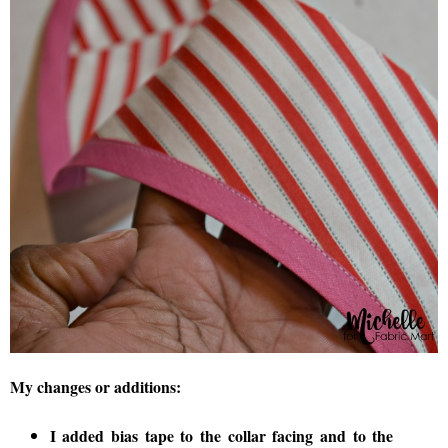
My changes or additions:
I added bias tape to the collar facing and to the