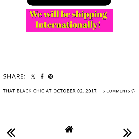
SHARE:
THAT BLACK CHIC
AT
OCTOBER 02, 2017
6 COMMENTS
SHARE