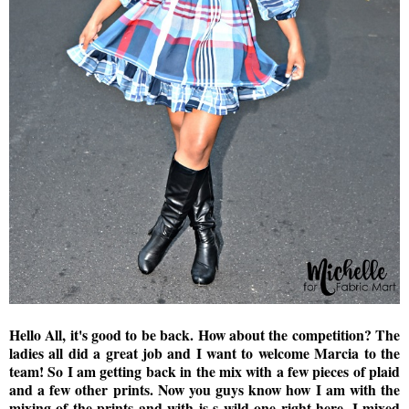
Hello All, it's good to be back. How about the competition? The
ladies all did a great job and I want to welcome Marcia to the
team! So I am getting back in the mix with a few pieces of plaid
and a few other prints. Now you guys know how I am with the
mixing of the prints and with is s wild one right here. I mixed