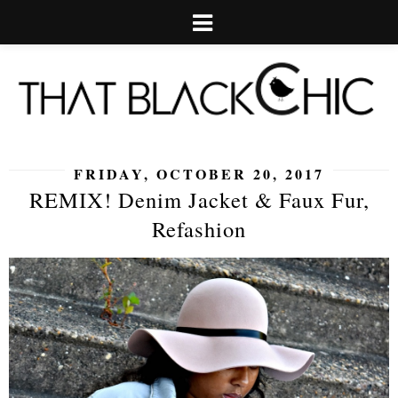
FRIDAY, OCTOBER 20, 2017
REMIX! Denim Jacket & Faux Fur,
Refashion