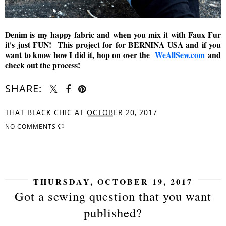
Denim is my happy fabric and when you mix it with Faux Fur
it's just FUN! This project for for BERNINA USA and if you
want to know how I did it, hop on over the
WeAllSew.com
and
check out the process!
SHARE:
THAT BLACK CHIC
AT
OCTOBER 20, 2017
NO COMMENTS
SHARE
THURSDAY, OCTOBER 19, 2017
Got a sewing question that you want
published?