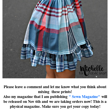
Please leave a comment and let me know what you think about
mixing these prints!
Also my magazine that I am publishing
" Sewn Magazine"
will
be released on Nov 6th and we are taking orders now! This is a
physical magazine. Make sure you get your copy today!