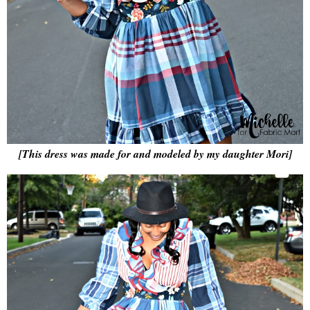
[This dress was made for and modeled by my daughter Mori]