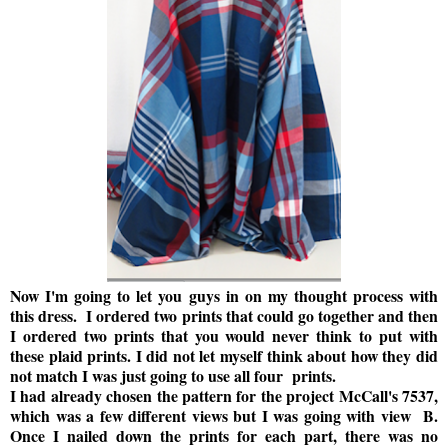
Now I'm going to let you guys in on my thought process with
this dress. I ordered two prints that could go together and then
I ordered two prints that you would never think to put with
these plaid prints. I did not let myself think about how they did
not match I was just going to use all four prints.
I had already chosen the pattern for the project McCall's 7537,
which was a few different views but I was going with view B.
Once I nailed down the prints for each part, there was no