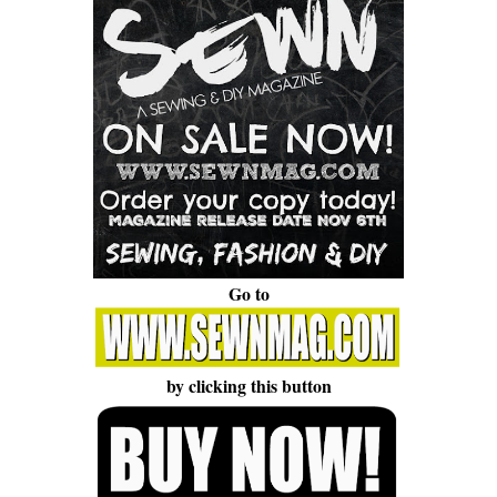
Go to
by clicking this button