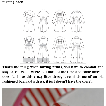
turning back.
That's the thing when mixing prints, you have to commit and
stay on course, it works out most of the time and some times it
doesn't. I like this crazy little dress, it reminds me of an old
fashioned barmaid's dress, it just doesn't have the corset.