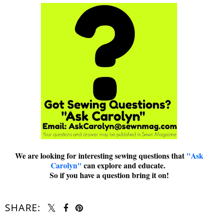
We are looking for interesting sewing questions that
"Ask
Carolyn"
can explore and educate.
So if you have a question bring it on!
SHARE: