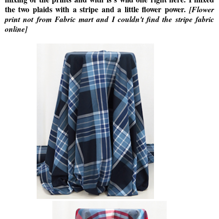
the two plaids with a stripe and a little flower power.
[Flower
print not from Fabric mart and I couldn't find the stripe fabric
online]