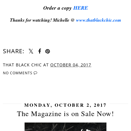
Order a copy
HERE
Thanks for watching! Michelle @
www.thatblackchic.com
SHARE:
THAT BLACK CHIC
AT
OCTOBER 04, 2017
NO COMMENTS
SHARE
MONDAY, OCTOBER 2, 2017
The Magazine is on Sale Now!