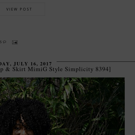
VIEW POST
TS
AY, JULY 16, 2017
p & Skirt MimiG Style Simplicity 8394]