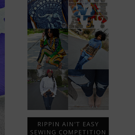
RIPPIN AIN'T EASY
SEWING COMPETITION