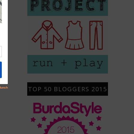
TOP 50 BLOGGERS 2015