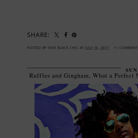
SHARE:
POSTED BY
THAT BLACK CHIC
AT
JULY 16, 2017
11 COMMEN
SUN
Ruffles and Gingham, What a Perfect