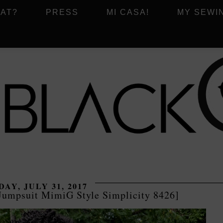
AT?
PRESS
MI CASA!
MY SEWI
AY, JULY 31, 2017
Jumpsuit MimiG Style Simplicity 8426]