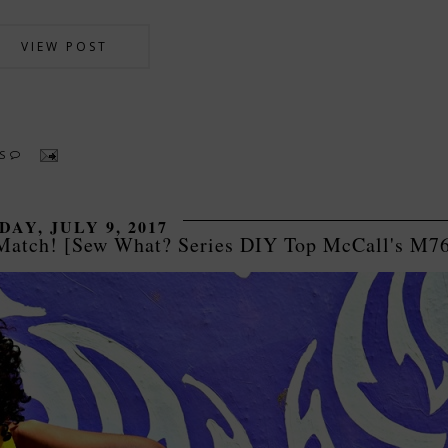
VIEW POST
TS
DAY, JULY 9, 2017
 Match! [Sew What? Series DIY Top McCall's M7