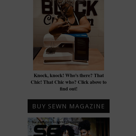
Knock, knock! Who's there? That
Chic! That Chic who? Click above to
find out!
BUY SEWN MAGAZINE