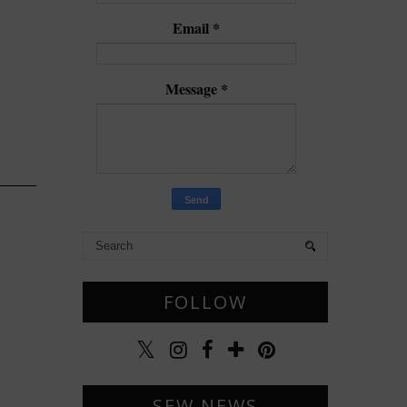
Email
*
Message
*
FOLLOW
SEW NEWS