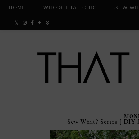
HOME
WHO'S THAT CHIC
SEW WH
MOND
Sew What? Series [ DIY 