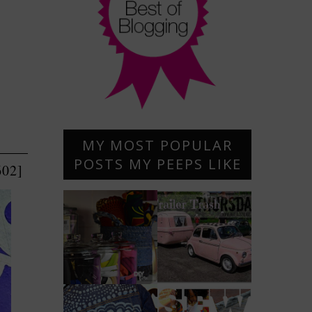
MY MOST POPULAR
POSTS MY PEEPS LIKE
602]