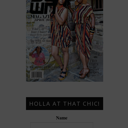
HOLLA AT THAT CHIC!
Name