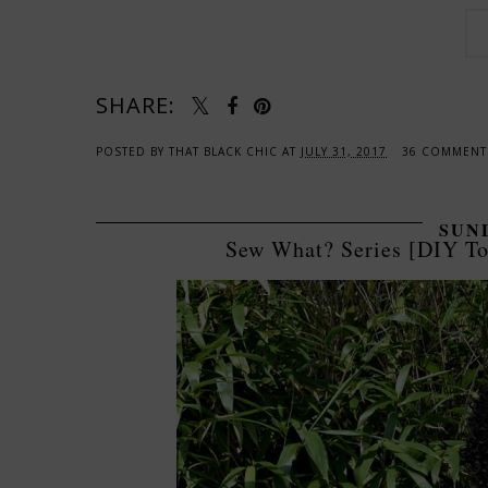
SHARE:
POSTED BY
THAT BLACK CHIC
AT
JULY 31, 2017
36 COMMEN
SUND
Sew What? Series [DIY To