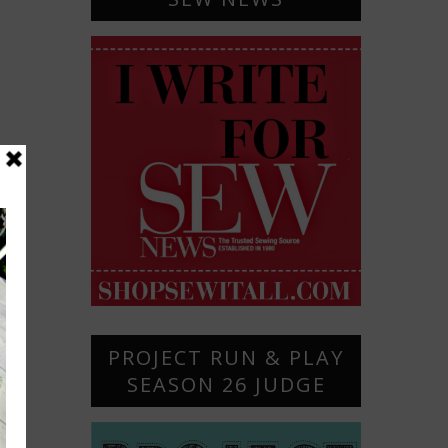
PROJECT RUN & PLAY
SEASON 26 JUDGE