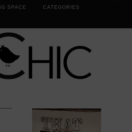
NG SPACE
CATEGORIES