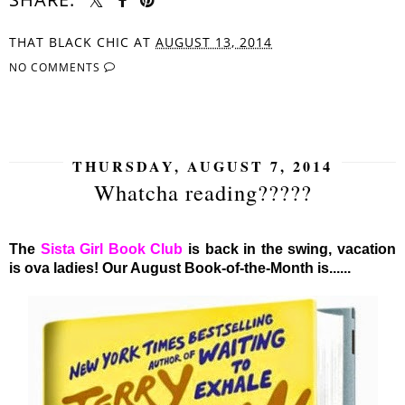
THAT BLACK CHIC
AT
AUGUST 13, 2014
NO COMMENTS
SHARE
THURSDAY, AUGUST 7, 2014
Whatcha reading?????
The
Sista Girl Book Club
is back in the swing, vacation
is ova ladies! Our August Book-of-the-Month is......