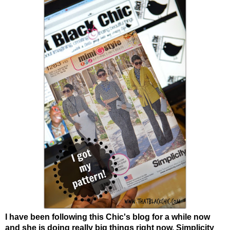
I have been following this Chic's blog for a while now
and she is doing really big things right now. Simplicity