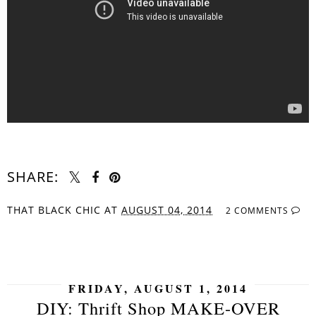
SHARE:
THAT BLACK CHIC
AT
AUGUST 04, 2014
2 COMMENTS
SHARE
FRIDAY, AUGUST 1, 2014
DIY: Thrift Shop MAKE-OVER