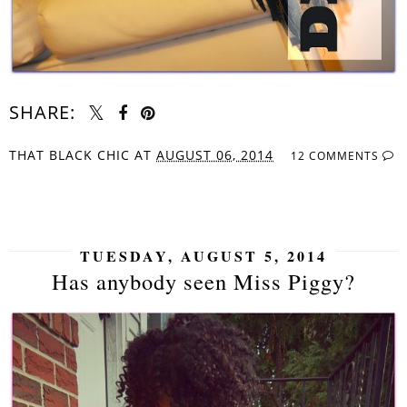
SHARE:
THAT BLACK CHIC
AT
AUGUST 06, 2014
12 COMMENTS
SHARE
TUESDAY, AUGUST 5, 2014
Has anybody seen Miss Piggy?