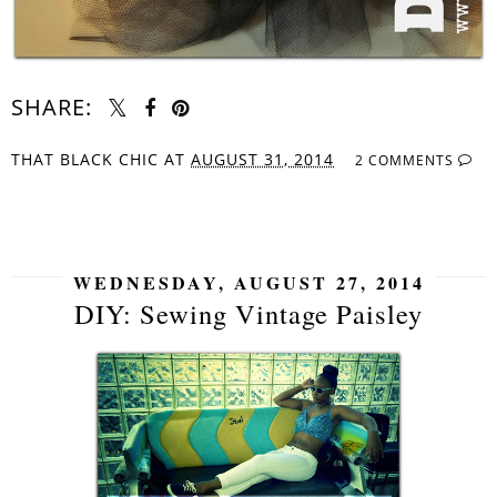
SHARE:
THAT BLACK CHIC
AT
AUGUST 31, 2014
2 COMMENTS
SHARE
WEDNESDAY, AUGUST 27, 2014
DIY: Sewing Vintage Paisley