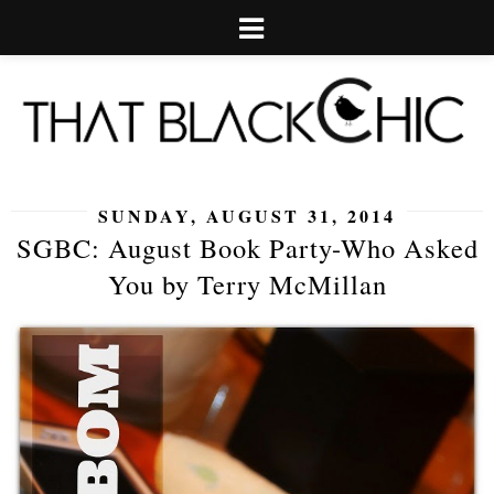
SUNDAY, AUGUST 31, 2014
SGBC: August Book Party-Who Asked
You by Terry McMillan