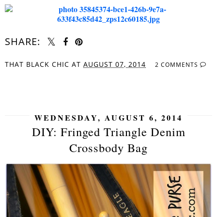
SHARE:
THAT BLACK CHIC
AT
AUGUST 07, 2014
2 COMMENTS
SHARE
WEDNESDAY, AUGUST 6, 2014
DIY: Fringed Triangle Denim
Crossbody Bag