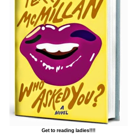
Get to reading ladies!!!!