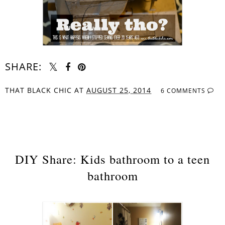
SHARE:
THAT BLACK CHIC
AT
AUGUST 25, 2014
6 COMMENTS
SHARE
DIY Share: Kids bathroom to a teen
bathroom