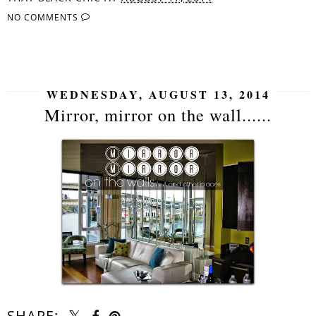
NO COMMENTS
SHARE
WEDNESDAY, AUGUST 13, 2014
Mirror, mirror on the wall......
SHARE: