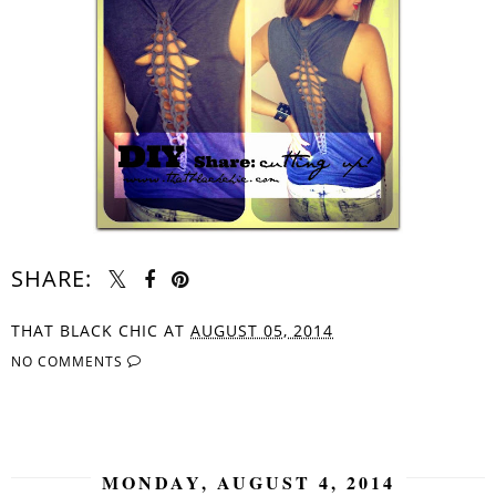
SHARE:
THAT BLACK CHIC
AT
AUGUST 05, 2014
NO COMMENTS
SHARE
MONDAY, AUGUST 4, 2014