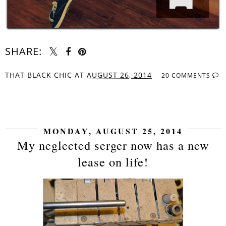
SHARE:
THAT BLACK CHIC
AT
AUGUST 26, 2014
20 COMMENTS
SHARE
MONDAY, AUGUST 25, 2014
My neglected serger now has a new
lease on life!