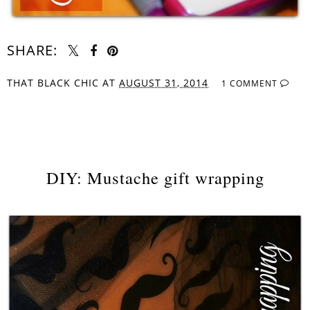
SHARE:
THAT BLACK CHIC
AT
AUGUST 31, 2014
1 COMMENT
SHARE
DIY: Mustache gift wrapping