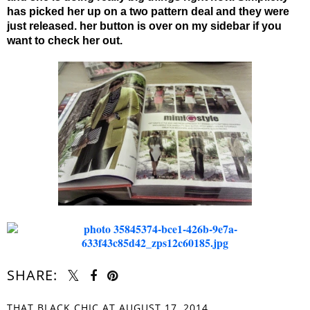
has picked her up on a two pattern deal and they were
just released. her button is over on my sidebar if you
want to check her out.
SHARE:
THAT BLACK CHIC
AT
AUGUST 17, 2014