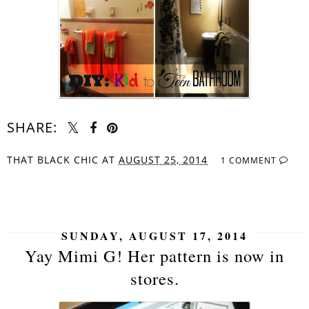
SHARE:
THAT BLACK CHIC
AT
AUGUST 25, 2014
1 COMMENT
SHARE
SUNDAY, AUGUST 17, 2014
Yay Mimi G! Her pattern is now in
stores.