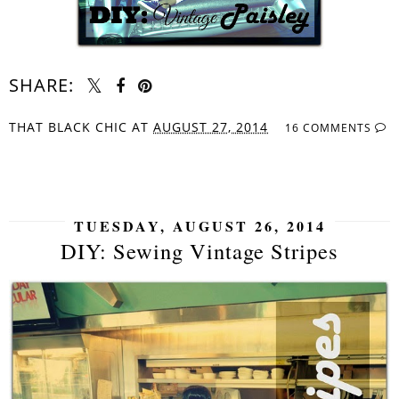
SHARE:
THAT BLACK CHIC
AT
AUGUST 27, 2014
16 COMMENTS
SHARE
TUESDAY, AUGUST 26, 2014
DIY: Sewing Vintage Stripes