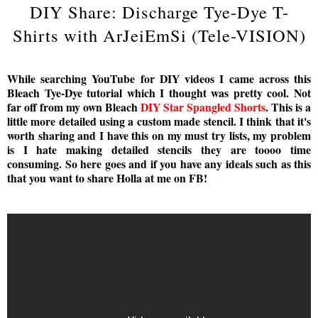
DIY Share: Discharge Tye-Dye T-
Shirts with ArJeiEmSi (Tele-VISION)
While searching YouTube for DIY videos I came across this
Bleach Tye-Dye tutorial which I thought was pretty cool. Not
far off from my own Bleach
DIY Star Spangled Shorts
. This is a
little more detailed using a custom made stencil. I think that it's
worth sharing and I have this on my must try lists, my problem
is I hate making detailed stencils they are toooo time
consuming. So here goes and if you have any ideals such as this
that you want to share Holla at me on FB!