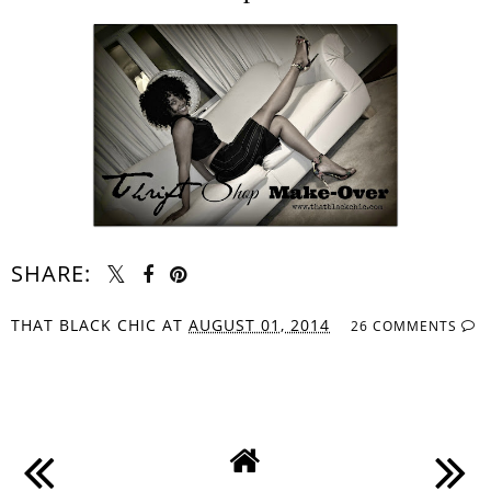
SHARE:
THAT BLACK CHIC
AT
AUGUST 01, 2014
26 COMMENTS
SHARE