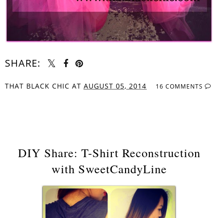
SHARE:
THAT BLACK CHIC
AT
AUGUST 05, 2014
16 COMMENTS
SHARE
DIY Share: T-Shirt Reconstruction
with SweetCandyLine