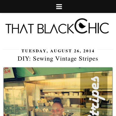
TUESDAY, AUGUST 26, 2014
DIY: Sewing Vintage Stripes