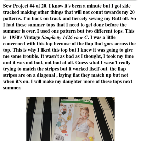
Sew Project #4 of 20. I know it's been a minute but I got side
tracked making other things that will not count towards my 20
patterns. I'm back on track and fiercely sewing my Butt off. So
I had these summer tops that I need to get done before the
summer is over. I used one pattern but two different tops. This
is
1950's Vintage
.
I was a little
Simplicity 1426 view C
concerned with this top because of the flap that goes across the
top. This is why I liked this top but I knew it was going to give
me some trouble. It wasn't as bad as I thought, I took my time
and it was not bad, not bad at all. Guess what I wasn't really
trying to match the stripes but it worked itself out. the flap
stripes are on a diagonal , laying flat they match up but not
when it's on. I will make my daughter more of these tops next
summer.