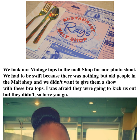
We took our Vintage tops to the malt Shop for our photo shoot.
We had to be swift because there was nothing but old people in
the Malt shop and we didn't want to give them a show
with these bra tops. I was afraid they were going to kick us out
but they didn't, so here you go.