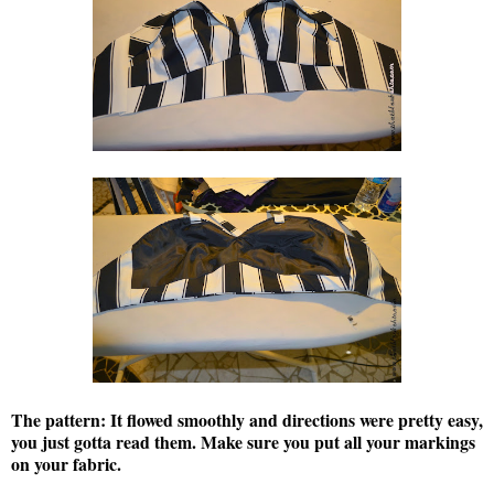
The pattern:
It flowed smoothly and directions were pretty easy,
you just gotta read them. Make sure you put all your markings
on your fabric.