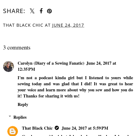
SHARE:
THAT BLACK CHIC
AT
JUNE 24, 2017
SHARE
3 comments
Carolyn (Diary of a Sewing Fanatic)
June 24, 2017 at
12:35 PM
I'm not a podcast kinda girl but I listened to yours while
sewing today and was glad that I did! It was great to hear
your voice and learn more about why you sew and how you do
it! Thanks for sharing it with us!
Reply
Replies
That Black Chic
June 24, 2017 at 5:59 PM