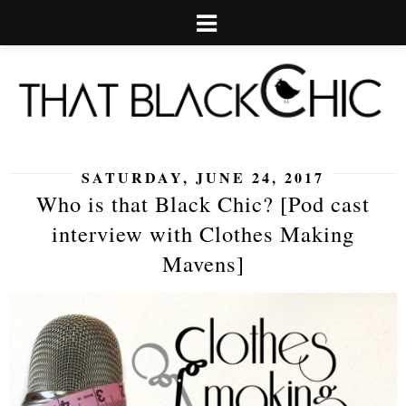
SATURDAY, JUNE 24, 2017
Who is that Black Chic? [Pod cast
interview with Clothes Making
Mavens]