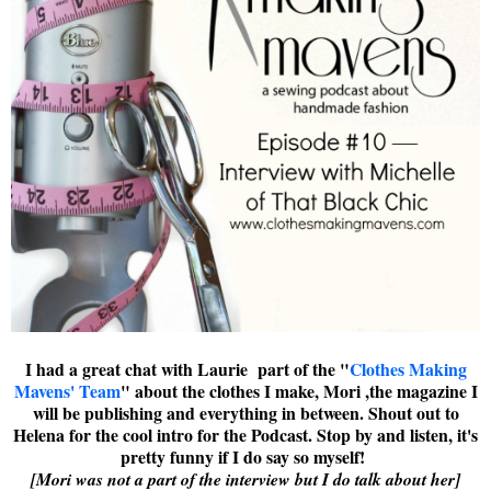
I had a great chat with Laurie part of the "
Clothes Making
Mavens' Team
" about the clothes I make, Mori ,the magazine I
will be publishing and everything in between. Shout out to
Helena for the cool intro for the Podcast. Stop by and listen, it's
pretty funny if I do say so myself!
[Mori was not a part of the interview but I do talk about her]