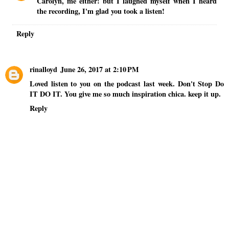
Carolyn, me either! but I laughed myself when I heard
the recording, I'm glad you took a listen!
Reply
rinalloyd
June 26, 2017 at 2:10 PM
Loved listen to you on the podcast last week. Don't Stop Do
IT DO IT. You give me so much inspiration chica. keep it up.
Reply