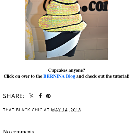
Cupcakes anyone?
Click on over to the
BERNINA Blog
and check out the tutorial!
SHARE:
THAT BLACK CHIC
AT
MAY 14, 2018
SHARE
No comments