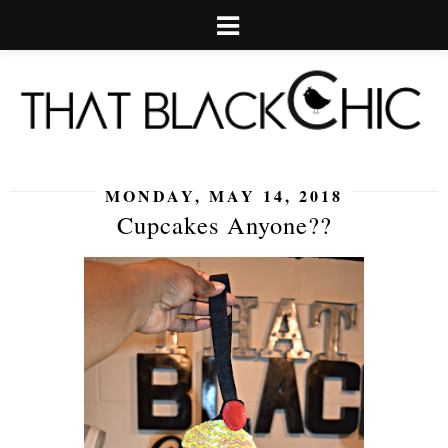
MONDAY, MAY 14, 2018
Cupcakes Anyone??