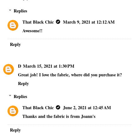
Replies
That Black Chic
March 9, 2021 at 12:12 AM
Awesome!!
Reply
D
March 15, 2021 at 1:30 PM
Great job! I love the fabric, where did you purchase it?
Reply
Replies
That Black Chic
June 2, 2021 at 12:45 AM
Thanks and the fabric is from Joann's
Reply