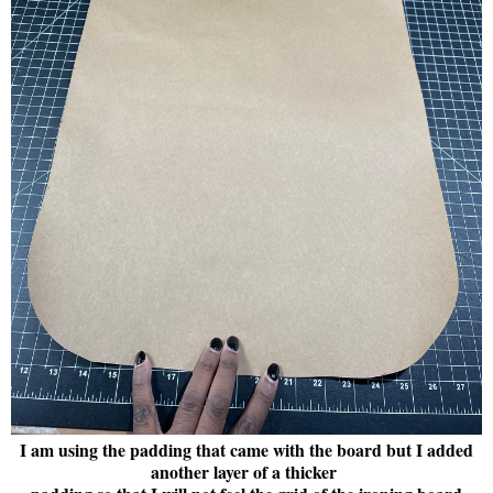
I am using the padding that came with the board but I added
another layer of a thicker