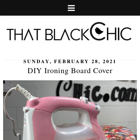
SUNDAY, FEBRUARY 28, 2021
DIY Ironing Board Cover