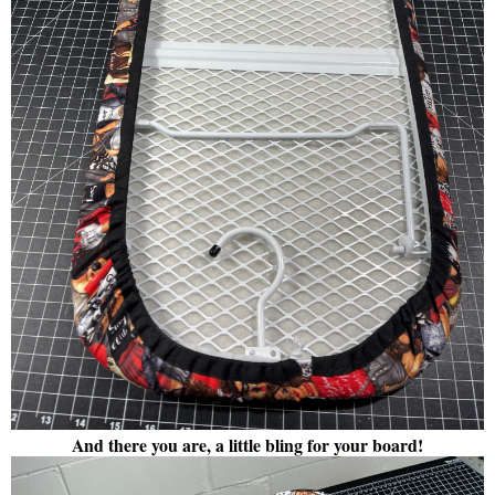
And there you are, a little bling for your board!