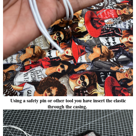
Using a safety pin or other tool you have insert the elastic
through the casing.