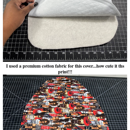
I used a premium cotton fabric for this cover...how cute it ths
print!!!