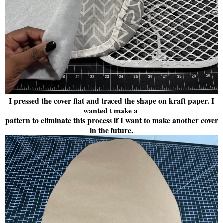
I pressed the cover flat and traced the shape on kraft paper. I
wanted t make a
pattern to eliminate this process if I want to make another cover
in the future.