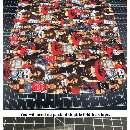
You will need ne pack of double fold bias tape.