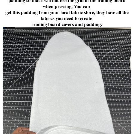
padding so that I will not feel the grid of the ironing board
when pressing. You can
get this padding from your local fabric store, they have all the
fabrics you need to create
ironing board covers and padding.