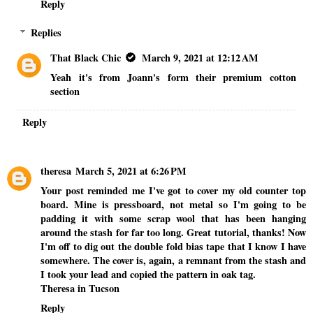
Reply
Replies
That Black Chic
March 9, 2021 at 12:12 AM
Yeah it's from Joann's form their premium cotton
section
Reply
theresa
March 5, 2021 at 6:26 PM
Your post reminded me I've got to cover my old counter top
board. Mine is pressboard, not metal so I'm going to be
padding it with some scrap wool that has been hanging
around the stash for far too long. Great tutorial, thanks! Now
I'm off to dig out the double fold bias tape that I know I have
somewhere. The cover is, again, a remnant from the stash and
I took your lead and copied the pattern in oak tag.
Theresa in Tucson
Reply