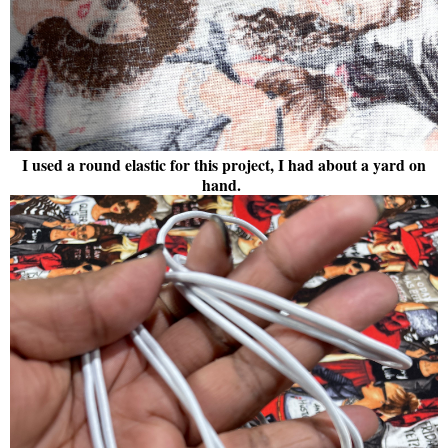
I used a round elastic for this project, I had about a yard on
hand.