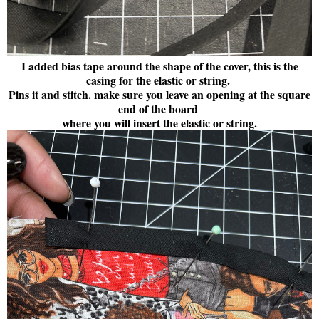
I added bias tape around the shape of the cover, this is the
casing for the elastic or string.
Pins it and stitch. make sure you leave an opening at the square
end of the board
where you will insert the elastic or string.