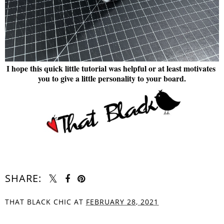
I hope this quick little tutorial was helpful or at least motivates
you to give a little personality to your board.
SHARE:
THAT BLACK CHIC
AT
FEBRUARY 28, 2021
SHARE