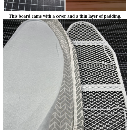
This board came with a cover and a thin layer of padding.