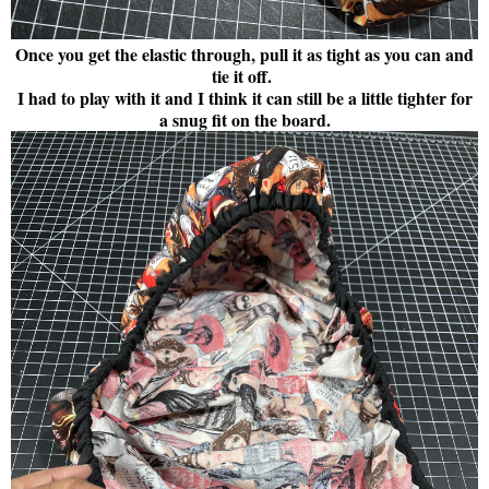
Once you get the elastic through, pull it as tight as you can and
tie it off.
I had to play with it and I think it can still be a little tighter for
a snug fit on the board.