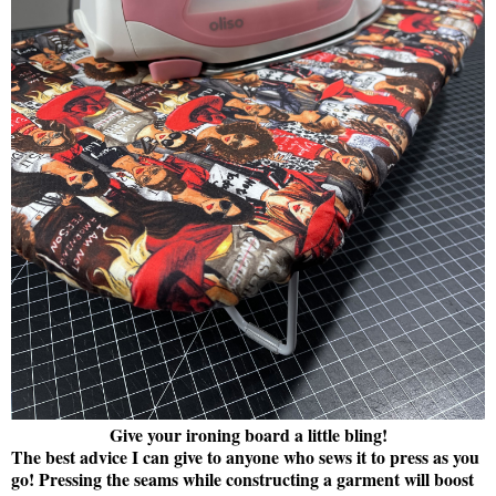
Give your ironing board a little bling!
The best advice I can give to anyone who sews it to press as you
go! Pressing the seams while constructing a garment will boost