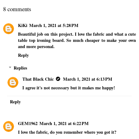
8 comments
KiKi
March 1, 2021 at 5:28 PM
Beautiful job on this project. I love the fabric and what a cute
table top ironing board. So much cheaper to make your own
and more personal.
Reply
Replies
That Black Chic
March 1, 2021 at 6:13 PM
I agree it's not necessary but it makes me happy!
Reply
GEM1962
March 1, 2021 at 6:22 PM
I love the fabric, do you remember where you got it?