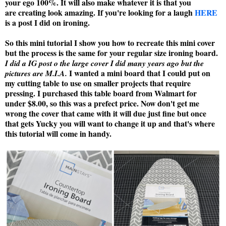
your ego 100%. It will also make whatever it is that you
are creating look amazing. If you're looking for a laugh
HERE
is a post I did on ironing.
So this mini tutorial I show you how to recreate this mini cover
but the process is the same for your regular size ironing board.
I did a IG post o the large cover I did many years ago but the
I wanted a mini board that I could put on
pictures are M.I.A.
my cutting table to use on smaller projects that require
pressing. I purchased this table board from Walmart for
under $8.00, so this was a prefect price. Now don't get me
wrong the cover that came with it will due just fine but once
that gets Yucky you will want to change it up and that's where
this tutorial will come in handy.