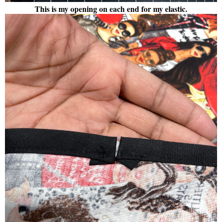
This is my opening on each end for my elastic.