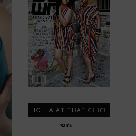
HOLLA AT THAT CHIC!
Name