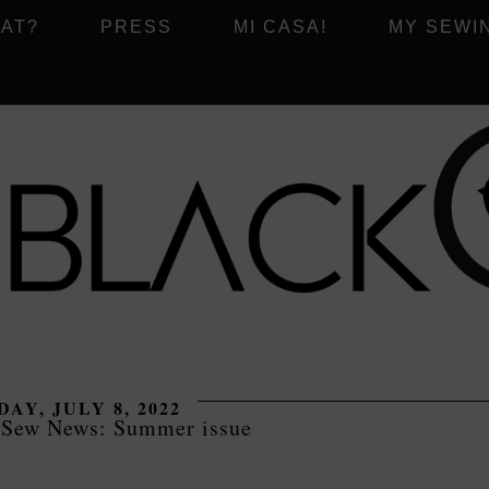
AT?
PRESS
MI CASA!
MY SEWI
DAY, JULY 8, 2022
 Sew News: Summer issue