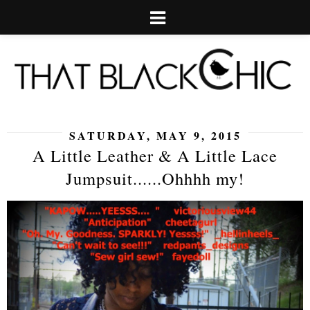
SATURDAY, MAY 9, 2015
A Little Leather & A Little Lace
Jumpsuit......Ohhhh my!