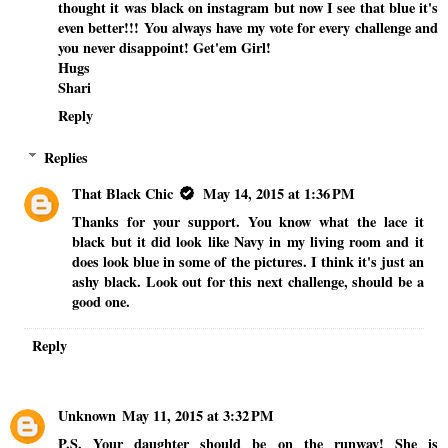
thought it was black on instagram but now I see that blue it's
even better!!! You always have my vote for every challenge and
you never disappoint! Get'em Girl!
Hugs
Shari
Reply
Replies
That Black Chic
May 14, 2015 at 1:36 PM
Thanks for your support. You know what the lace it
black but it did look like Navy in my living room and it
does look blue in some of the pictures. I think it's just an
ashy black. Look out for this next challenge, should be a
good one.
Reply
Unknown
May 11, 2015 at 3:32 PM
P.S. Your daughter should be on the runway! She is