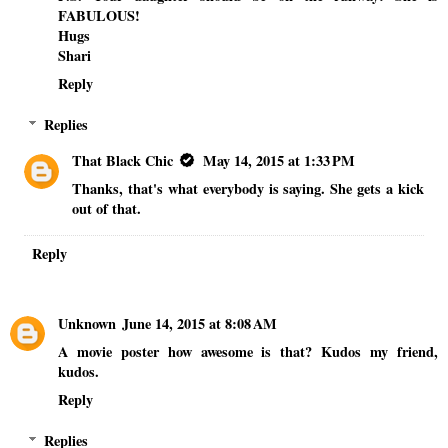
FABULOUS!
Hugs
Shari
Reply
Replies
That Black Chic
May 14, 2015 at 1:33 PM
Thanks, that's what everybody is saying. She gets a kick
out of that.
Reply
Unknown
June 14, 2015 at 8:08 AM
A movie poster how awesome is that? Kudos my friend,
kudos.
Reply
Replies