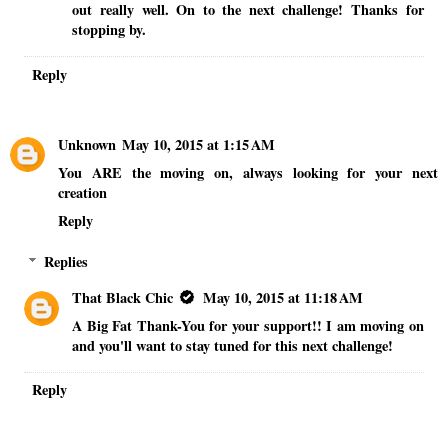
out really well. On to the next challenge! Thanks for
stopping by.
Reply
Unknown
May 10, 2015 at 1:15 AM
You ARE the moving on, always looking for your next
creation
Reply
Replies
That Black Chic
May 10, 2015 at 11:18 AM
A Big Fat Thank-You for your support!! I am moving on
and you'll want to stay tuned for this next challenge!
Reply