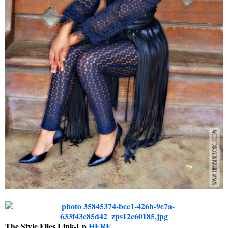
The Style Files Link-Up
HERE