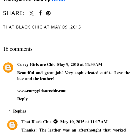
SHARE:
THAT BLACK CHIC
AT
MAY 09, 2015
SHARE
16 comments
Curvy Girls are Chic
May 9, 2015 at 11:33 AM
Beautiful and great job! Very sophisticated outfit.. Love the
lace and the leather!
www.curvygirlsarechic.com
Reply
Replies
That Black Chic
May 10, 2015 at 11:17 AM
Thanks! The leather was an afterthought that worked