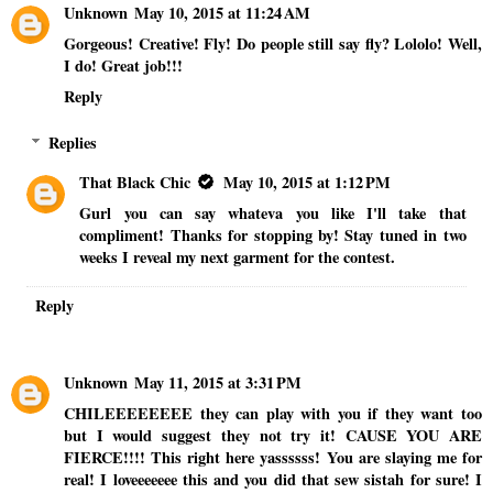
Unknown
May 10, 2015 at 11:24 AM
Gorgeous! Creative! Fly! Do people still say fly? Lololo! Well,
I do! Great job!!!
Reply
Replies
That Black Chic
May 10, 2015 at 1:12 PM
Gurl you can say whateva you like I'll take that
compliment! Thanks for stopping by! Stay tuned in two
weeks I reveal my next garment for the contest.
Reply
Unknown
May 11, 2015 at 3:31 PM
CHILEEEEEEEE they can play with you if they want too
but I would suggest they not try it! CAUSE YOU ARE
FIERCE!!!! This right here yassssss! You are slaying me for
real! I loveeeeeee this and you did that sew sistah for sure! I