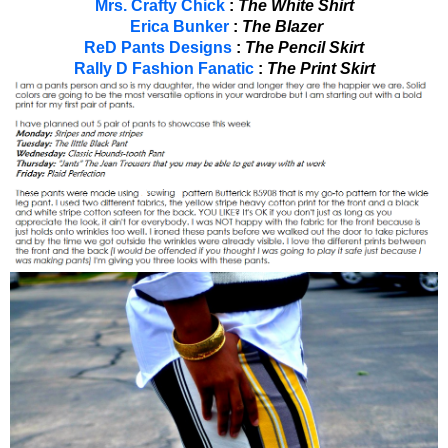
Mrs. Crafty Chick
:
The White Shirt
Erica Bunker
:
The Blazer
ReD Pants Designs
:
The Pencil Skirt
Rally D Fashion Fanatic
:
The Print Skirt