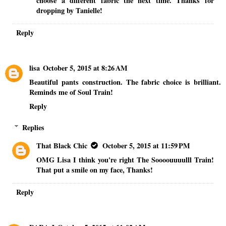
choose a different fabric the next time. Thanks for
dropping by Tanielle!
Reply
lisa
October 5, 2015 at 8:26 AM
Beautiful pants construction. The fabric choice is brilliant.
Reminds me of Soul Train!
Reply
Replies
That Black Chic
October 5, 2015 at 11:59 PM
OMG Lisa I think you're right The Soooouuuulll Train!
That put a smile on my face, Thanks!
Reply