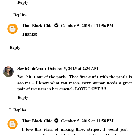
Reply
Replies
That Black Chic
October 5, 2015 at 11:56 PM
Thanks!
Reply
SewitChic'.com
October 5, 2015 at 2:30 AM
You hit it out of the park.. That first outfit with the pearls is
soo me... I know what you mean, every woman needs a great
pair of trousers in her arsenal. LOVE LOVE!!!!
Reply
Replies
That Black Chic
October 5, 2015 at 11:58 PM
I love this ideal of mixing those stripes, I would just