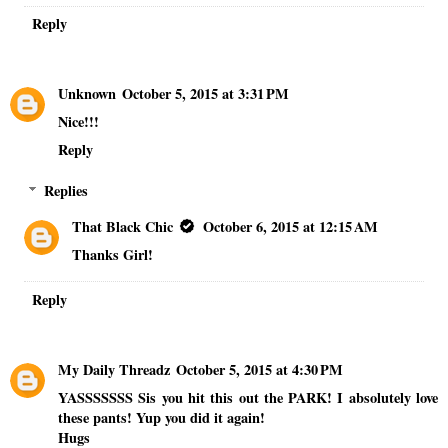
Reply
Unknown
October 5, 2015 at 3:31 PM
Nice!!!
Reply
Replies
That Black Chic
October 6, 2015 at 12:15 AM
Thanks Girl!
Reply
My Daily Threadz
October 5, 2015 at 4:30 PM
YASSSSSSS Sis you hit this out the PARK! I absolutely love
these pants! Yup you did it again!
Hugs