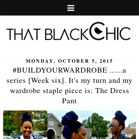
MONDAY, OCTOBER 5, 2015
#BUILDYOURWARDROBE ......a
series [Week six]. It's my turn and my
wardrobe staple piece is: The Dress
Pant