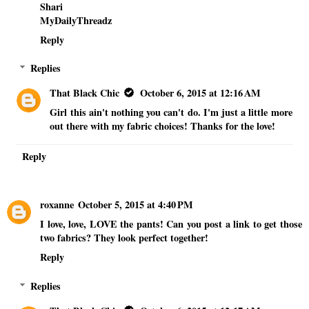
Shari
MyDailyThreadz
Reply
Replies
That Black Chic
October 6, 2015 at 12:16 AM
Girl this ain't nothing you can't do. I'm just a little more
out there with my fabric choices! Thanks for the love!
Reply
roxanne
October 5, 2015 at 4:40 PM
I love, love, LOVE the pants! Can you post a link to get those
two fabrics? They look perfect together!
Reply
Replies