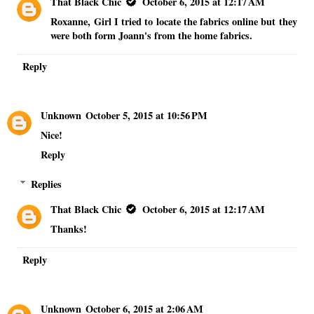
That Black Chic
October 6, 2015 at 12:17 AM
Roxanne, Girl I tried to locate the fabrics online but they
were both form Joann's from the home fabrics.
Reply
Unknown
October 5, 2015 at 10:56 PM
Nice!
Reply
Replies
That Black Chic
October 6, 2015 at 12:17 AM
Thanks!
Reply
Unknown
October 6, 2015 at 2:06 AM