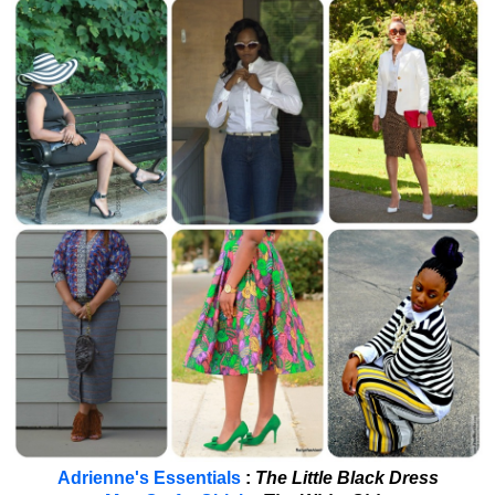
Adrienne's Essentials
:
The Little Black Dress