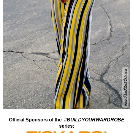
Official Sponsors of the
#BUILDYOURWARDROBE
series: