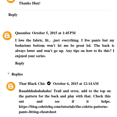
Thanks Hun!
Reply
Queenbee
October 5, 2015 at 1:45 PM
I love the fabric, fit.. .just everything. I live pants but my
bodacious bottom won't let me be great lol. The back is
always lower and won't go up. Any tips on how to fix this? I
enjoyed your series.
Reply
Replies
That Black Chic
October 6, 2015 at 12:14 AM
Baaahhhahahahaha! Trail and error, add to the top on
the pattern for the back and play with that. Check this
out and see if it helps.
https://blog.colettehq.com/tutorials/the-colette-patterns-
pants-fitting-cheatsheet