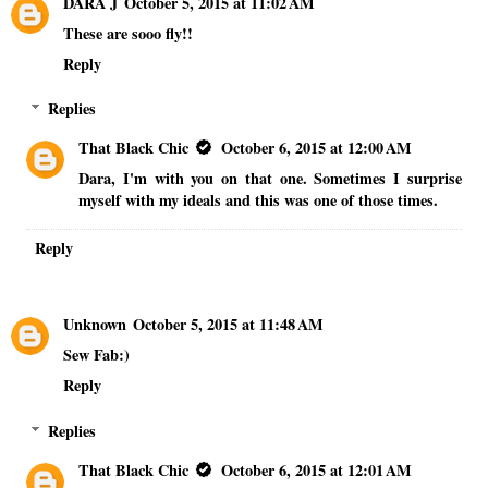
DARA J
October 5, 2015 at 11:02 AM
These are sooo fly!!
Reply
Replies
That Black Chic
October 6, 2015 at 12:00 AM
Dara, I'm with you on that one. Sometimes I surprise
myself with my ideals and this was one of those times.
Reply
Unknown
October 5, 2015 at 11:48 AM
Sew Fab:)
Reply
Replies
That Black Chic
October 6, 2015 at 12:01 AM