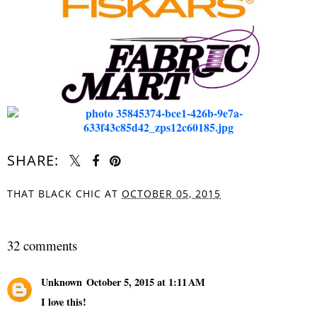
SHARE:
THAT BLACK CHIC
AT
OCTOBER 05, 2015
SHARE
32 comments
Unknown
October 5, 2015 at 1:11 AM
I love this!