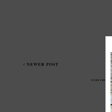
NEWER POST
SUBSCRIBE