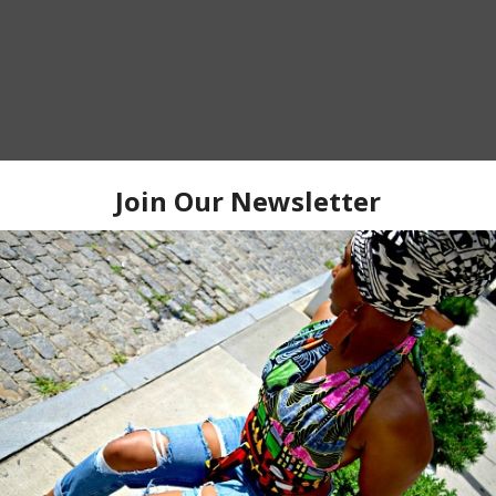
HOME
OLDER P
 TO:
POST COMMENTS (ATOM)