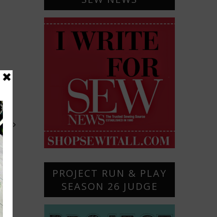
OST
PROJECT RUN & PLAY
SEASON 26 JUDGE