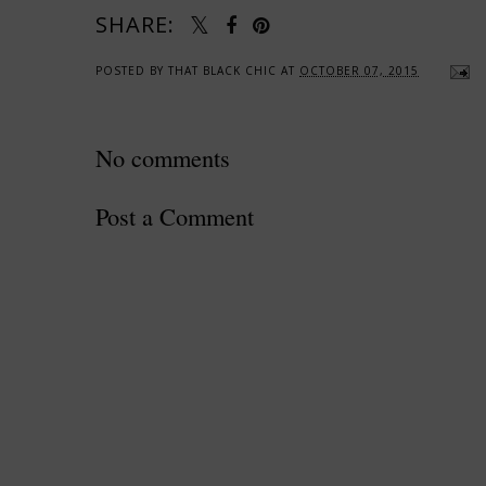
SHARE:
POSTED BY
THAT BLACK CHIC
AT
OCTOBER 07, 2015
No comments
Post a Comment