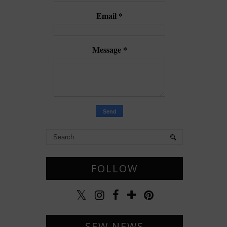
Email
*
Message
*
FOLLOW
SEW NEWS