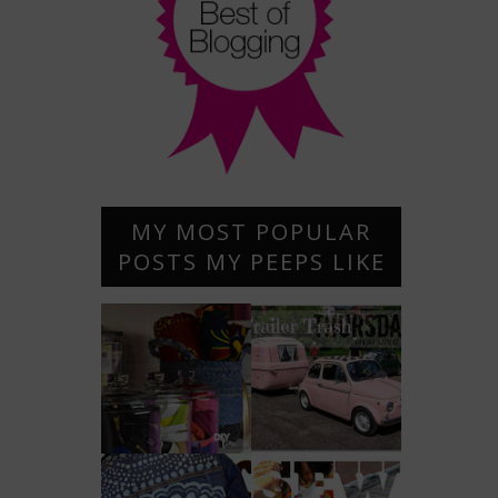
MY MOST POPULAR
POSTS MY PEEPS LIKE