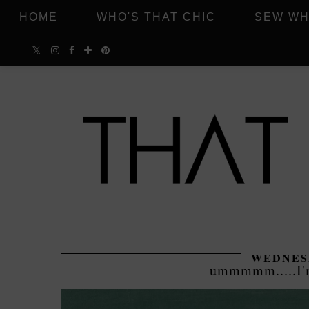
HOME
WHO'S THAT CHIC
SEW WH
WEDNESD
ummmmm.....I'm 