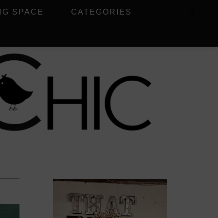
NG SPACE
CATEGORIES