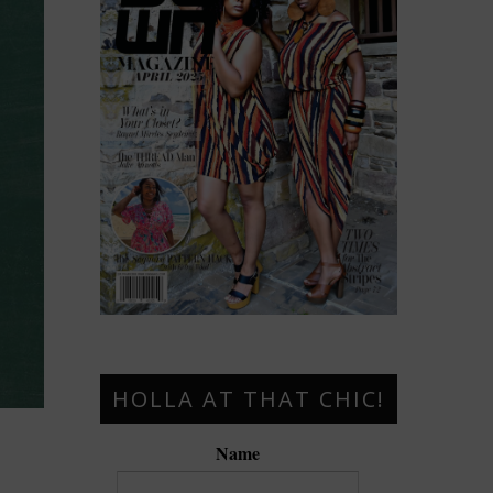
HOLLA AT THAT CHIC!
Name