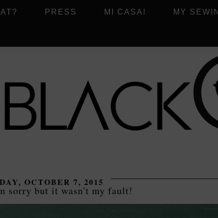
AT?
PRESS
MI CASA!
MY SEWI
AY, OCTOBER 7, 2015
sorry but it wasn't my fault!