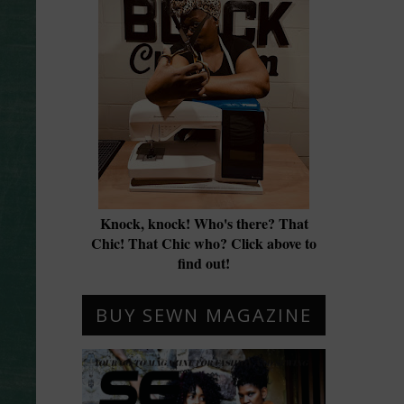
Knock, knock! Who's there? That
Chic! That Chic who? Click above to
find out!
BUY SEWN MAGAZINE