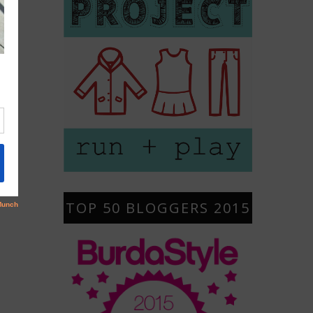
TOP 50 BLOGGERS 2015