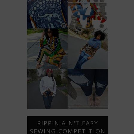
RIPPIN AIN'T EASY
SEWING COMPETITION