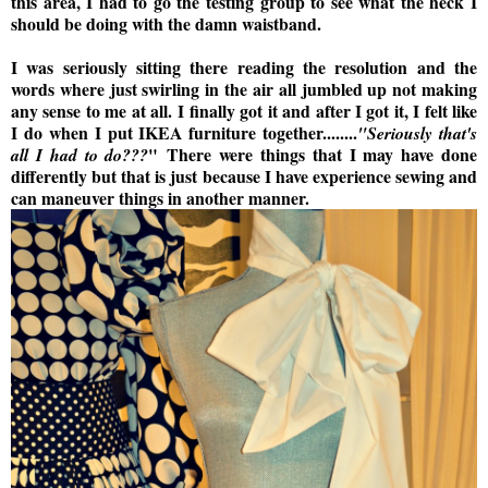
this area, I had to go the testing group to see what the heck I
should be doing with the damn waistband.
I was seriously sitting there reading the resolution and the
words where just swirling in the air all jumbled up not making
any sense to me at all.
I finally got it and after I got it, I felt like
I do when I put IKEA furniture together........
"Seriously that's
"
There were things that I may have done
all I had to do???
differently but that is just because I have experience sewing and
can maneuver things in another manner.