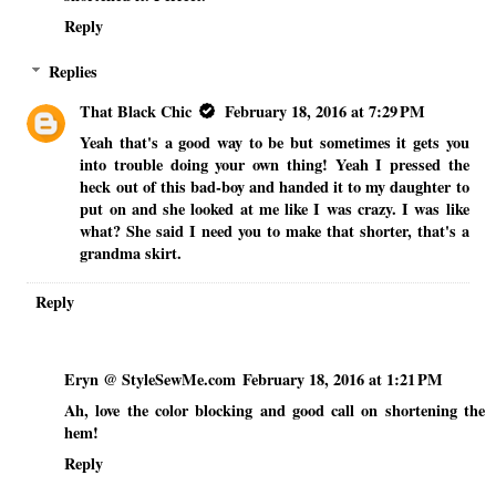
Reply
Replies
That Black Chic
February 18, 2016 at 7:29 PM
Yeah that's a good way to be but sometimes it gets you
into trouble doing your own thing! Yeah I pressed the
heck out of this bad-boy and handed it to my daughter to
put on and she looked at me like I was crazy. I was like
what? She said I need you to make that shorter, that's a
grandma skirt.
Reply
Eryn @ StyleSewMe.com
February 18, 2016 at 1:21 PM
Ah, love the color blocking and good call on shortening the
hem!
Reply