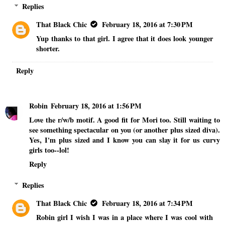
Replies
That Black Chic
February 18, 2016 at 7:30 PM
Yup thanks to that girl. I agree that it does look younger
shorter.
Reply
Robin
February 18, 2016 at 1:56 PM
Love the r/w/b motif. A good fit for Mori too. Still waiting to
see something spectacular on you (or another plus sized diva).
Yes, I'm plus sized and I know you can slay it for us curvy
girls too--lol!
Reply
Replies
That Black Chic
February 18, 2016 at 7:34 PM
Robin girl I wish I was in a place where I was cool with