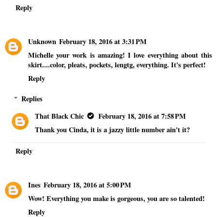
Reply
Unknown
February 18, 2016 at 3:31 PM
Michelle your work is amazing! I love everything about this
skirt....color, pleats, pockets, lengtg, everything. It's perfect!
Reply
Replies
That Black Chic
February 18, 2016 at 7:58 PM
Thank you Cinda, it is a jazzy little number ain't it?
Reply
Ines
February 18, 2016 at 5:00 PM
Wow! Everything you make is gorgeous, you are so talented!
Reply