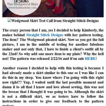
The crazy person that I am, yes I decided to help Kimberly, the
maker behind
Straight Stitch Designs
with her pattern testing.
The item? The Wedgwood pleated skirt. Now so you get the full
picture, I am in the middle of testing for another fabulous
maker and not only that, I have to finish a client's outfit all by
the 22nd! So why add one more item to my plate? Why the hell
not! The pattern was released 2/22/16 and it'on sale
HERE
!
Another reason I decided to help with this testing is because I
had already made a skirt similar to this one so I was like I can
do this in my sleep. You know where I’m going with this right
now right?? Yup, I waited until the last possible moment and
damn it to all that I know and love about sewing, this was not
the breeze that I thought it was going to be. Although the skirt
is not a difficult skirt, we as testers have to follow the
instructions in order to give our feedback to the pattern
makers.