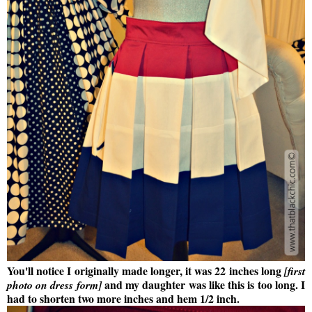
You'll notice I originally made longer, it was 22 inches long
[first
and my daughter was like this is too long. I
photo on dress form]
had to shorten two more inches and hem 1/2 inch.