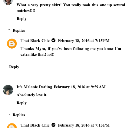
What a very pretty skirt! You really took this one up several
notches!!!!
Reply
Replies
That Black Chic
February 18, 2016 at 7:15 PM
Thanks Myra, if you've been following me you know I'm
extra like that! lol!!
Reply
It's Melanie Darling
February 18, 2016 at 9:59 AM
Absolutely love it.
Reply
Replies
That Black Chic
February 18, 2016 at 7:15 PM