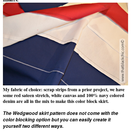
My fabric of choice: scrap strips from a prior project, we have
some red sateen stretch, white canvas and 100% navy colored
denim are all in the mix to make this color block skirt.
The Wedgwood skirt pattern does not come with the
color blocking option but you can easily create it
yourself two different ways.