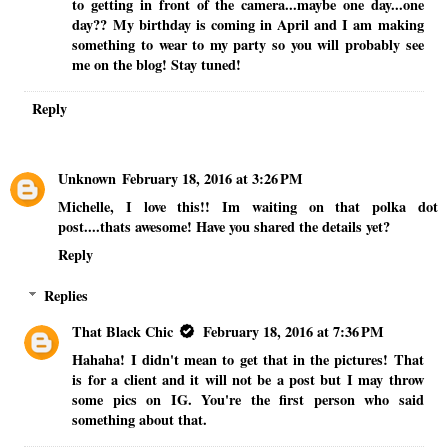
to getting in front of the camera...maybe one day...one
day?? My birthday is coming in April and I am making
something to wear to my party so you will probably see
me on the blog! Stay tuned!
Reply
Unknown
February 18, 2016 at 3:26 PM
Michelle, I love this!! Im waiting on that polka dot
post....thats awesome! Have you shared the details yet?
Reply
Replies
That Black Chic
February 18, 2016 at 7:36 PM
Hahaha! I didn't mean to get that in the pictures! That
is for a client and it will not be a post but I may throw
some pics on IG. You're the first person who said
something about that.