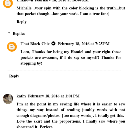
Michelle...your spin with the color blocking is the truth...but
that pocket though...love your work. I am a true fan:)
Reply
Replies
That Black Chic
February 18, 2016 at 7:25 PM
Lora, Thanks for being my Homie! and your right those
pockets are awesome, if I do say so myself! Thanks for
stopping by!
Reply
kathy
February 18, 2016 at 1:01 PM
I'm at the point in my sewing life where it is easier to sew
things my way instead of reading jumbly words with not
enough diagrams/photos. {too many words}. I totally get this.
Love the skirt and the proportions. I finally saw where you
shortened it. Perfect.