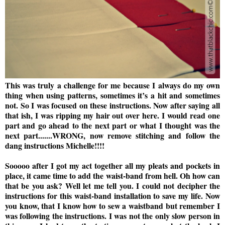
This was truly a challenge for me because I always do my own
thing when using patterns, sometimes it’s a hit and sometimes
not. So I was focused on these instructions. Now after saying all
that ish, I was ripping my hair out over here. I would read one
part and go ahead to the next part or what I thought was the
next part.......WRONG, now remove stitching and follow the
dang instructions Michelle!!!!
Sooooo after I got my act together all my pleats and pockets in
place, it came time to add the waist-band from hell. Oh how can
that be you ask? Well let me tell you. I could not decipher the
instructions for this waist-band installation to save my life. Now
you know, that I know how to sew a waistband but remember I
was following the instructions. I was not the only slow person in