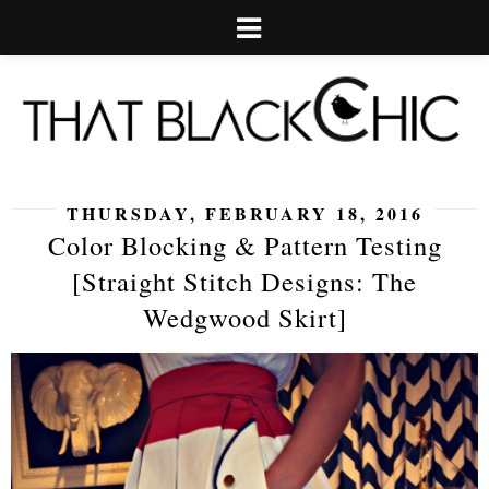
THURSDAY, FEBRUARY 18, 2016
Color Blocking & Pattern Testing
[Straight Stitch Designs: The
Wedgwood Skirt]