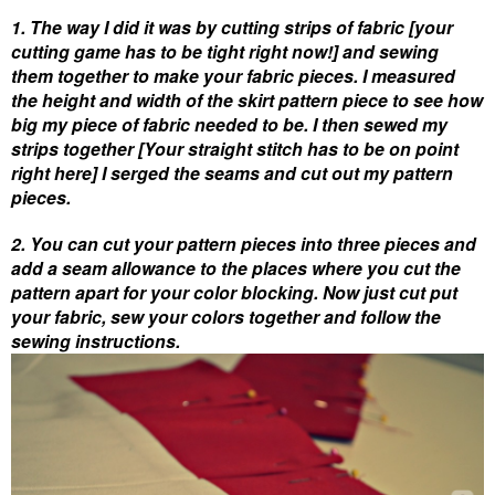
1. The way I did it was by cutting strips of fabric
[your
cutting game has to be tight right now!]
and sewing
them together to make your fabric pieces. I measured
the height and width of the skirt pattern piece to see how
big my piece of fabric needed to be. I then sewed my
strips together
[Your straight stitch has to be on point
right here]
I serged the seams and cut out my pattern
pieces.
2. You can cut your pattern pieces into three pieces and
add a seam allowance to the places where you cut the
pattern apart for your color blocking. Now just cut put
your fabric, sew your colors together and follow the
sewing instructions.