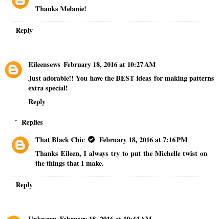
Thanks Melanie!
Reply
Eileensews
February 18, 2016 at 10:27 AM
Just adorable!! You have the BEST ideas for making patterns
extra special!
Reply
Replies
That Black Chic
February 18, 2016 at 7:16 PM
Thanks Eileen, I always try to put the Michelle twist on
the things that I make.
Reply
Unknown
February 18, 2016 at 10:44 AM