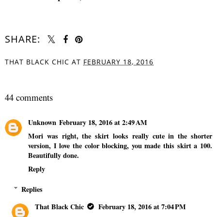
SHARE:
THAT BLACK CHIC
AT
FEBRUARY 18, 2016
SHARE
44 comments
Unknown
February 18, 2016 at 2:49 AM
Mori was right, the skirt looks really cute in the shorter
version, I love the color blocking, you made this skirt a 100.
Beautifully done.
Reply
Replies
That Black Chic
February 18, 2016 at 7:04 PM