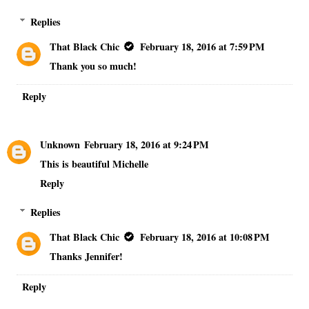
Replies
That Black Chic
February 18, 2016 at 7:59 PM
Thank you so much!
Reply
Unknown
February 18, 2016 at 9:24 PM
This is beautiful Michelle
Reply
Replies
That Black Chic
February 18, 2016 at 10:08 PM
Thanks Jennifer!
Reply