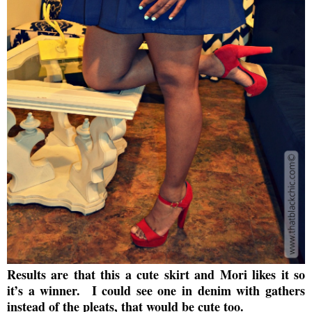
Results are that this a cute skirt and Mori likes it so
it’s a winner. I
could see one in denim with gathers
instead of the pleats, that would be cute too.