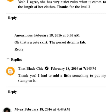
Yeah I agree, she has very strict rules when it comes to
the length of her clothes. Thanks for the love!!!
Reply
Anonymous
February 18, 2016 at 3:05 AM
Oh that's a cute skirt. The pocket detail is fab.
Reply
Replies
That Black Chic
February 18, 2016 at 7:14 PM
Thank you! I had to add a little something to put my
stamp on it.
Reply
Myra
February 18, 2016 at 4:49 AM