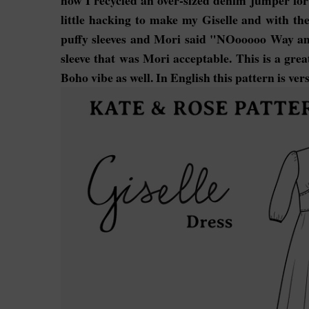
how I recycled an over-sized denim jumper for 
little hacking to make my Giselle and with the 
puffy sleeves and Mori said "NOooooo Way am 
sleeve that was Mori acceptable. This is a grea
Boho vibe as well. In English this pattern is vers