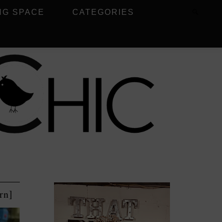
NG SPACE
CATEGORIES
rn]