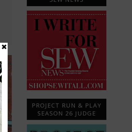
PROJECT RUN & PLAY
SEASON 26 JUDGE