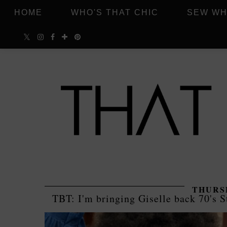
HOME
WHO'S THAT CHIC
SEW WH
THURSD
TBT: I'm bringing Giselle back 70's S