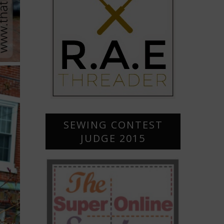
SEWING CONTEST
JUDGE 2015