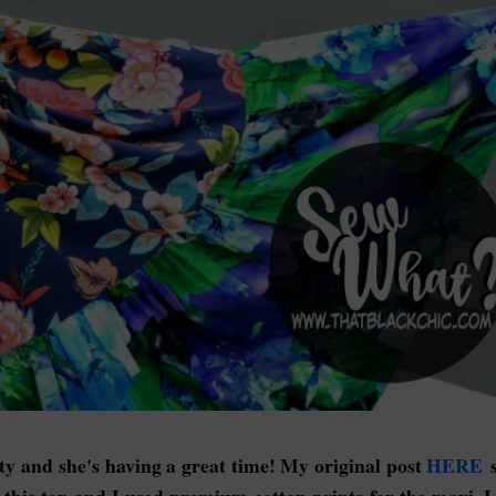
ty and she's having a great time! My original post
HERE
s