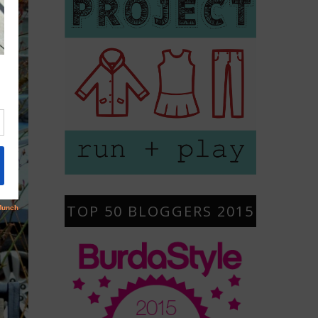
TOP 50 BLOGGERS 2015