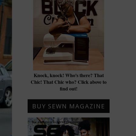
Knock, knock! Who's there? That
Chic! That Chic who? Click above to
find out!
BUY SEWN MAGAZINE