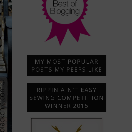
MY MOST POPULAR
POSTS MY PEEPS LIKE
RIPPIN AIN'T EASY
SEWING COMPETITION
WINNER 2015