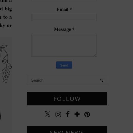
 did a
ad big
Email
*
 to a
lky or
Message
*
FOLLOW
SEW NEWS