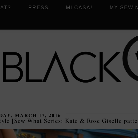
AT?
PRESS
MI CASA!
MY SEWI
AY, MARCH 17, 2016
tyle [Sew What Series: Kate & Rose Giselle patte