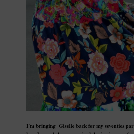
I'm bringing Giselle back for my seventies par