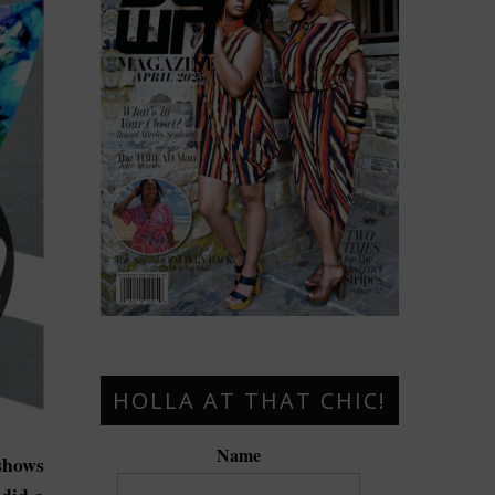
HOLLA AT THAT CHIC!
Name
hows