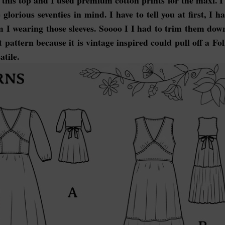
this top and I used premium cotton prints for the maxi. I
glorious seventies in mind. I have to tell you at first, I h
I wearing those sleeves. Soooo I I had to trim them down
t pattern because it is vintage inspired could pull off a Fo
atile.