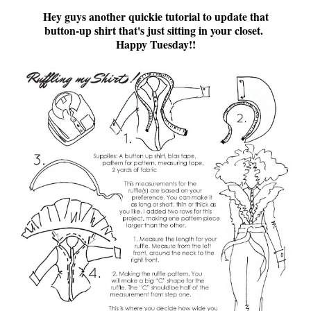
Hey guys another quickie tutorial to update that
button-up shirt that's just sitting in your closet.
Happy Tuesday!!