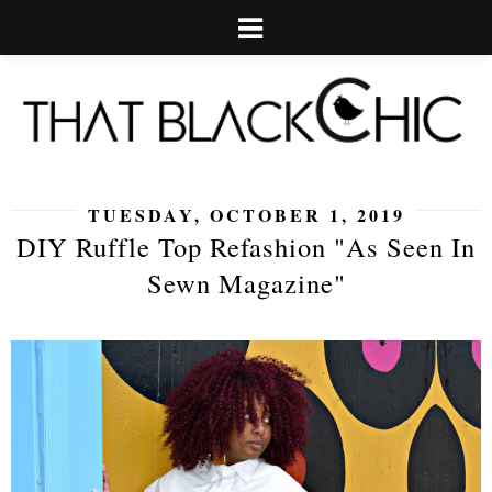
TUESDAY, OCTOBER 1, 2019
DIY Ruffle Top Refashion "As Seen In
Sewn Magazine"