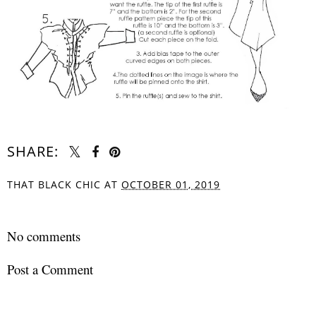
SHARE:
THAT BLACK CHIC
AT
OCTOBER 01, 2019
SHARE
No comments
Post a Comment