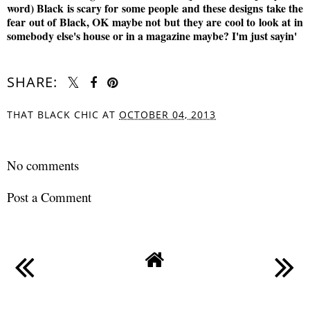
word) Black is scary for some people and these designs take the
fear out of Black, OK maybe not but they are cool to look at in
somebody else's house or in a magazine maybe? I'm just sayin'
SHARE:
THAT BLACK CHIC
AT
OCTOBER 04, 2013
SHARE
No comments
Post a Comment