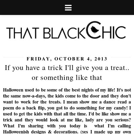
FRIDAY, OCTOBER 4, 2013
If you have a trick I'll give you a treat..
or something like that
Halloween used to be some of the best nights of my life! It's not
the same now-a-days, the kids come to the door and they don't
want to work for the treats. I mean show me a dance read a
poem do a back flip, you got to do something for my candy! I
used to get the kids with that all the time. I'd be like show me a
trick and they would look at me like, lady are you serious?
What I'm sharing with you today is what I'm calling
Halloweenish designs & decorations. (yes I made up my own