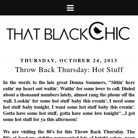
THURSDAY, OCTOBER 24, 2013
Throw Back Thursday: Hot Stuff
In the words to the late great Donna Summers, "Sittin' here
eatin' my heart out waitin'. Waitin' for some lover to call. Dialed
about a thousand numbers lately, almost rang the phone off the
wall. Lookin' for some hot stuff baby this evenin', I need some
hot stuff baby tonight. I want some hot stuff baby this evenin'.
Gotta have some hot stuff, gotta have some love tonight"...
I got
some hot stuff for ya this afternoon!
We are visiting the 80's for this Throw Back Thursday. The
80's at least my eighties represented lots of bright colors, neon