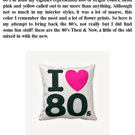
pink and yellow called out to me more than anything. Although
not so much in my interior styles, it was a lot of mauve, this
color I remember the most and a lot of flower prints. So here is
my attempt to bring back the 80's, not really but I did find
some fun stuff! these are the 80's Then & Now, a little of the old
mixed in with the new.