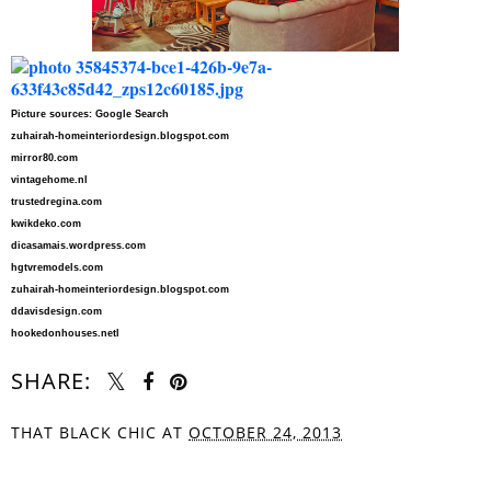
Picture sources: Google Search
zuhairah-homeinteriordesign.blogspot.com
mirror80.com
vintagehome.nl
trustedregina.com
kwikdeko.com
dicasamais.wordpress.com
hgtvremodels.com
zuhairah-homeinteriordesign.blogspot.com
ddavisdesign.com
hookedonhouses.netl
SHARE:
THAT BLACK CHIC
AT
OCTOBER 24, 2013
SHARE