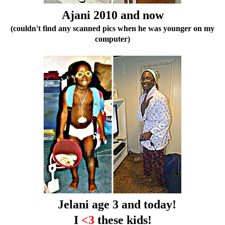
Ajani 2010 and now
(couldn't find any scanned pics when he was younger on my
computer)
Jelani age 3 and today!
I
<3
these kids!