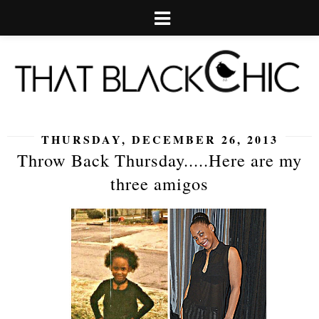
THURSDAY, DECEMBER 26, 2013
Throw Back Thursday.....Here are my
three amigos