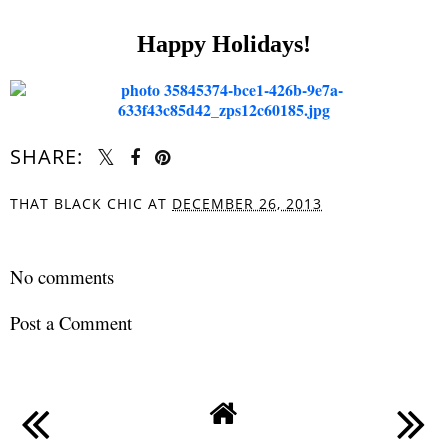
Happy Holidays!
SHARE:
THAT BLACK CHIC
AT
DECEMBER 26, 2013
SHARE
No comments
Post a Comment