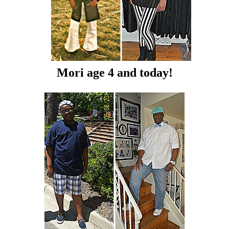
Mori age 4 and today!