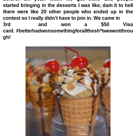
started bringing in the desserts I was like,
dam it to hell
there were like 20 other people who ended up in the
contest so I really didn't have to join in.
We came in
3rd and won a $50 Visa
card.
#betterhadwonsomethingforallthesh*twewentthrou
gh!