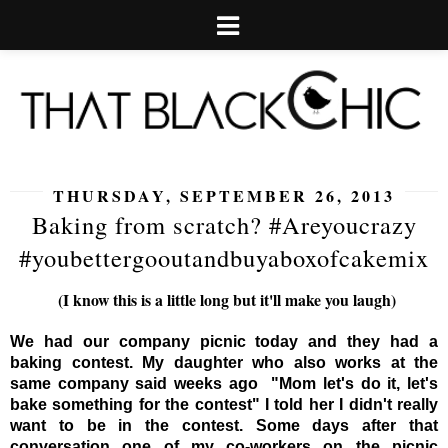
THURSDAY, SEPTEMBER 26, 2013
Baking from scratch? #Areyoucrazy
#youbettergooutandbuyaboxofcakemix
(I know this is a little long but it'll make you laugh)
We had our company picnic today and they had a
baking contest. My daughter who also works at the
same company said weeks ago "Mom let's do it, let's
bake something for the contest" I told her I didn't really
want to be in the contest. Some days after that
conversation one of my co-workers on the picnic