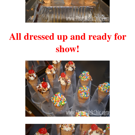
All dressed up and ready for
show!