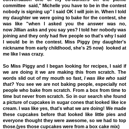
committee said," Michelle you have to be in the contest
nobody is signing up" I said OK I will join in. When I told
my daughter we were going to bake for the contest, she
was like "when I asked you the answer was no,
now Jillian asks and you say yes? I told her nobody was
joining and they only had five people so that's why I said
I would be in the contest. Miss Piggy (my daughter's
nickname from early childhood, she's 25 now) looked at
me like I was crazy.
So Miss Piggy and I began looking for recipes, I said if
we are doing it we are making this from scratch. The
words slid out of my mouth so fast,
I was like who said
that?
You see we are not baking people, especially not
people who bake from scratch. From a box from time to
time but never from scratch. So in our search she found
a picture of cupcakes in sugar cones that looked like ice
cream. I was like yes, that's what we are doing! We made
these cupcakes before that looked like little pies and
everyone thought they were awesome, so we had to top
those.(yes those cupcakes were from a box cake mix)