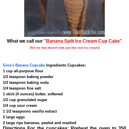
What we call our
"Banana Split Ice Cream Cup Cake"
(Tell me that doesn't look just like real ice cream!)
Gina's Banana Cupcake
Ingredients Cupcakes:
1 cup all-purpose flour
1/2 teaspoon baking powder
1/2 teaspoon baking soda
1/4 teaspoon fine salt
1 stick (4 ounces) butter, softened
1/2 cup granulated sugar
1/4 cup sour cream
1 1/2 teaspoons vanilla extract
2 large eggs
2 large ripe bananas, peeled and mashed
Directions For the cupcakes: Preheat the oven to 350