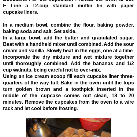
F.
Line a 12-cup standard muffin tin
with paper
cupcake liners.
In a medium bowl, combine the flour, baking powder,
baking soda
and salt. Set aside.
In a large bowl, add the butter and granulated sugar.
Beat with a handheld mixer until combined. Add the sour
cream
and vanilla. Slowly beat in the eggs, one at a time.
Incorporate the dry mixture and wet mixture together
until thoroughly combined. Add the bananas and 1/2
cup walnuts, being careful not to over-mix.
Using an ice cream scoop
fill each cupcake liner three-
quarters of the way full. Bake in the oven until the tops
turn golden brown and a toothpick inserted in the
middle of the cupcake comes out clean, 18 to 20
minutes. Remove the cupcakes from the oven to a wire
rack and let cool before frosting.