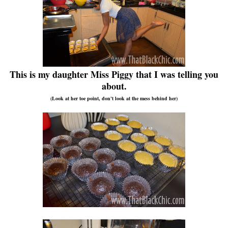
This is my daughter Miss Piggy that I was telling you
about.
(Look at her toe point, don't look at the mess behind her)