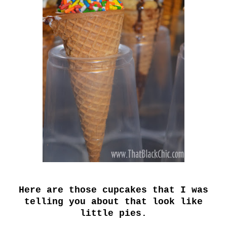
Here are those cupcakes that I was
telling you about that look like
little pies.