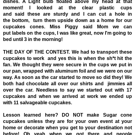
dishes. A Light bulb floated above my head at that
moment! I looked at the clear plastic cups
and said these are sturdy and I can cut a hole in
the bottom, turn them upside down as a home for our
cupcakes cones. Miss Piggy said Mom we can
put labels on the cups, I was like great, now I'm going to
bed until 3 in the morning!
THE DAY OF THE CONTEST.
We had to transport these
cupcakes to work and yes this is when the sh*t hit the
fan.
We thought they were secure in the cups we put in
our pan, wrapped with aluminum foil and we were on our
way. As soon as the car started to move so did they! We
both had chocolate all over our shirts and jimmies all
over the
car. Needless to say we started out with 17
cupcakes and when we arrived at work we ended up
with 11 salvageable cupcakes.
Lesson learned here? DO NOT make Sugar cone
cupcakes unless they are for your own event at your
home or decorate when you get to your destination not
before! Oh yeah when we got there and people