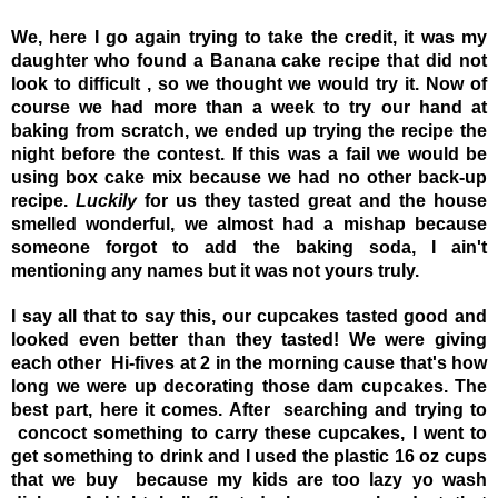
We, here I go again trying to take the credit, it was my
daughter who found a Banana cake recipe that did not
look to difficult , so we thought we would try it. Now of
course we had more than a week to try our hand at
baking from scratch, we ended up trying the recipe the
night before the contest. If this was a fail we would be
using box cake mix because we had no other back-up
recipe.
Luckily
for us they tasted great and the house
smelled wonderful, we almost had a mishap because
someone forgot to add the baking soda, I ain't
mentioning any names but it was not yours truly.
I say all that to say this, our cupcakes tasted good and
looked even better than they tasted! We were giving
each other Hi-fives at 2 in the morning cause that's how
long we were up decorating those dam cupcakes. T
he
best part, here it comes. After searching and trying to
concoct something to carry these cupcakes, I went to
get something to drink and I used the plastic 16 oz cups
that we buy because my kids are too lazy yo wash