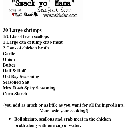
30 Large shrimps
1/2 Lbs of fresh scallops
1 Large can of lump crab meat
2 Cans of chicken broth
Garlic
Onion
Butter
Half & Half
Old Bay Seasoning
Seasoned Salt
Mrs. Dash Spicy Seasoning
Corn Starch
(you add as much or as little as you want for all the ingredients.
Your taste your cooking!)
Boil shrimp, scallops and crab meat in the chicken
broth along with one cup of water.