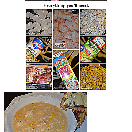
Everything you'll need.