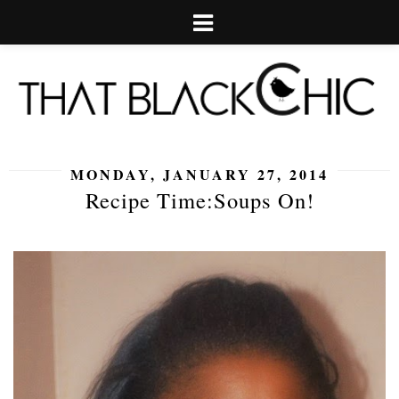
MONDAY, JANUARY 27, 2014
Recipe Time:Soups On!