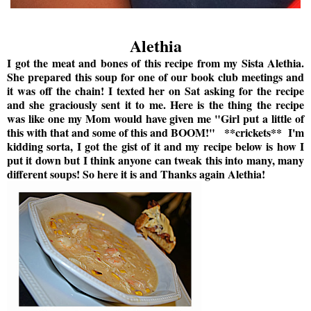
Alethia
I got the meat and bones of this recipe from my Sista Alethia.
She prepared this soup for one of our book club meetings and
it was off the chain! I texted her on Sat asking for the recipe
and she graciously sent it to me. Here is the thing the recipe
was like one my Mom would have given me "Girl put a little of
this with that and some of this and BOOM!" **crickets** I'm
kidding sorta, I got the gist of it and my recipe below is how I
put it down but I think anyone can tweak this into many, many
different soups! So here it is and Thanks again Alethia!