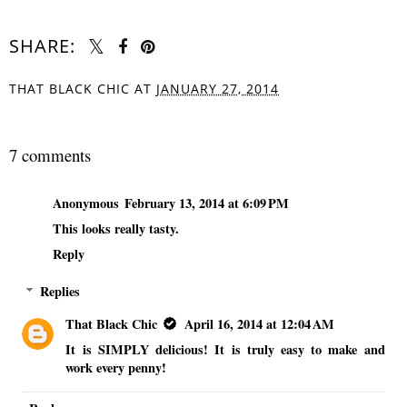
SHARE:
THAT BLACK CHIC
AT
JANUARY 27, 2014
SHARE
7 comments
Anonymous
February 13, 2014 at 6:09 PM
This looks really tasty.
Reply
Replies
That Black Chic
April 16, 2014 at 12:04 AM
It is SIMPLY delicious! It is truly easy to make and
work every penny!