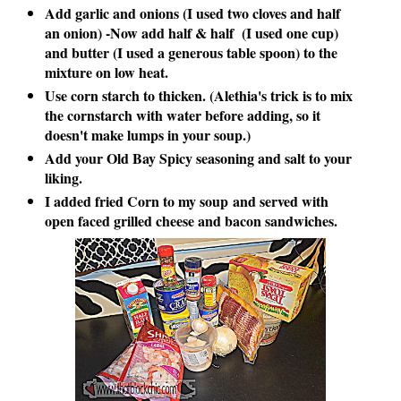
Add garlic and onions (I used two cloves and half
an onion) -Now add half & half (I used one cup)
and butter (I used a generous table spoon) to the
mixture on low heat.
Use corn starch to thicken. (
Alethia's trick is to mix
the cornstarch with water before adding, so it
doesn't make lumps in your soup.)
Add your Old Bay Spicy seasoning and salt to your
liking.
I added fried Corn to my soup
and served with
open faced grilled cheese and bacon sandwiches.