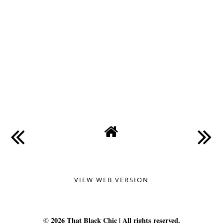
VIEW WEB VERSION
©
2026
That Black Chic
| All rights reserved.