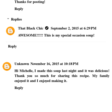
Thanks for posting!
Reply
Replies
That Black Chic
September 2, 2015 at 6:29 PM
AWESOME!!!!! This is my special occasion soup!
Reply
Unknown
November 16, 2015 at 10:18 PM
Hi Michelle, I made this soup last night and it was delicious!
Thank you so much for sharing this recipe. My family
enjoyed it and I enjoyed making it.
Reply