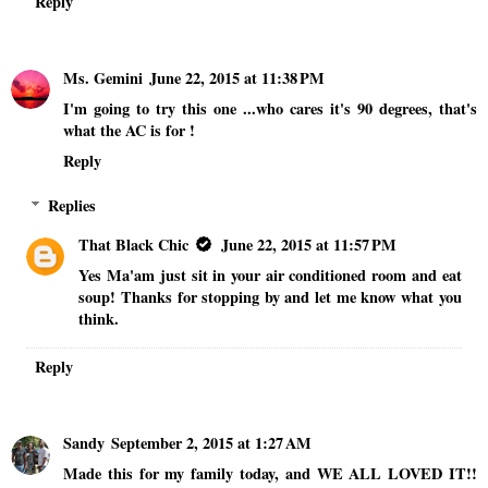
Reply
Ms. Gemini
June 22, 2015 at 11:38 PM
I'm going to try this one ...who cares it's 90 degrees, that's
what the AC is for !
Reply
Replies
That Black Chic
June 22, 2015 at 11:57 PM
Yes Ma'am just sit in your air conditioned room and eat
soup! Thanks for stopping by and let me know what you
think.
Reply
Sandy
September 2, 2015 at 1:27 AM
Made this for my family today, and WE ALL LOVED IT!!