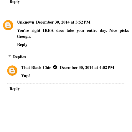
Reply
Unknown
December 30, 2014 at 3:52 PM
You're right IKEA does take your entire day. Nice picks
though.
Reply
Replies
That Black Chic
December 30, 2014 at 4:02 PM
Yup!
Reply