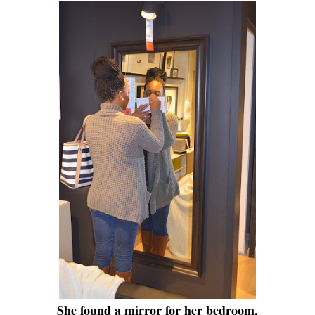
She found a mirror for her bedroom.