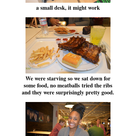
a small desk, it might work
We were starving so we sat down for
some food, no meatballs
tried the ribs
and they were surprisingly pretty good.