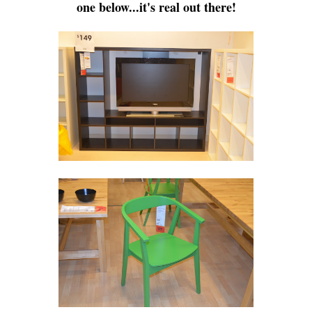
one below...it's real out there!