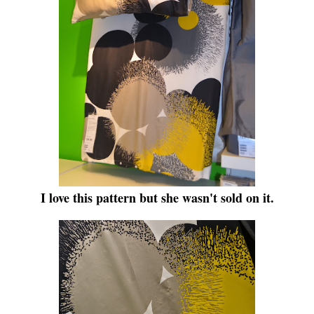
I love this pattern but she wasn't sold on it.