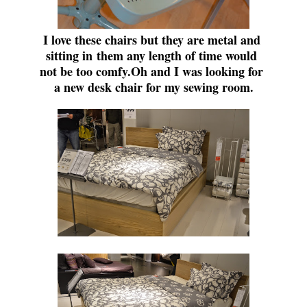
I love these chairs but they are metal and
sitting in
them any length of time would
not be too comfy.
Oh and I was looking for
a new desk chair for my sewing room.