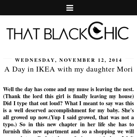
WEDNESDAY, NOVEMBER 12, 2014
A Day in IKEA with my daughter Mori
Well the day has come and my muse is leaving the nest.
(Thank the lord this girl is finally leaving my house)
Did I type that out loud? What I meant to say was this
is a well deserved accomplishment for my baby. She's
all growed up now.(Yup I said growed, that was not a
typo.) So in this new chapter in her life she has to
furnish this new apartment and so a shopping we will