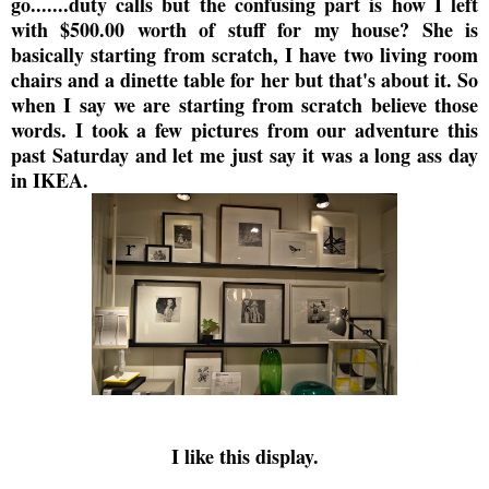
go.......duty calls but the confusing part is how I left
with $500.00 worth of stuff for my house? She is
basically starting from scratch, I have two living room
chairs and a dinette table for her but that's about it. So
when I say we are starting from scratch believe those
words. I took a few pictures from our adventure this
past Saturday and let me just say it was a long ass day
in IKEA.
I like this display.