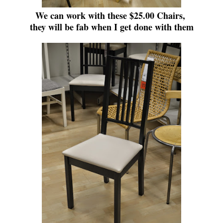
We can work with these $25.00 Chairs,
they will be fab when I get done with them