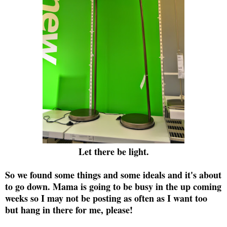
Let there be light.
So we found some things and some ideals and it's about
to go down. Mama is going to be busy in the up coming
weeks so I may not be posting as often as I want too
but hang in there for me, please!