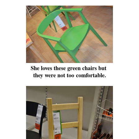
She loves these green chairs but
they were not too comfortable.