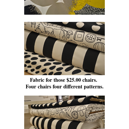
Fabric for those $25.00 chairs.
Four chairs four different patterns.