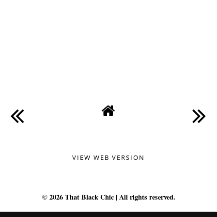
VIEW WEB VERSION
©
2026
That Black Chic
| All rights reserved.