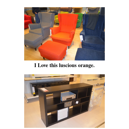
I Love this luscious orange.