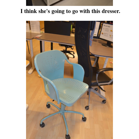
I think she's going to go with this dresser.