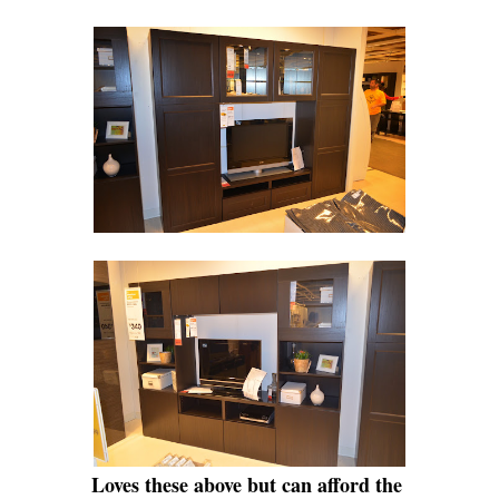
Loves these above but can afford the