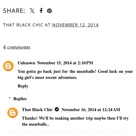
SHARE:
THAT BLACK CHIC
AT
NOVEMBER 12, 2014
SHARE
4 comments
Unknown
November 15, 2014 at 2:10 PM
You gotta go back just for the meatballs! Good luck on your
big girl's most recent adventure.
Reply
Replies
That Black Chic
November 16, 2014 at 12:24 AM
Thanks! We'll be making another trip maybe then I'll try
the meatballs..