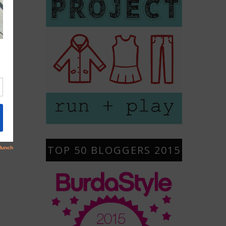
TOP 50 BLOGGERS 2015