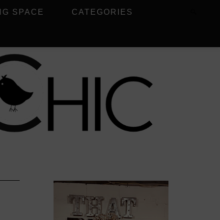
NG SPACE
CATEGORIES