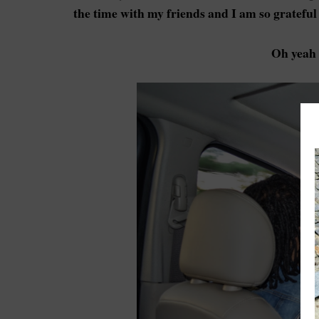
the time with my friends and I am so grateful 
Oh yeah 