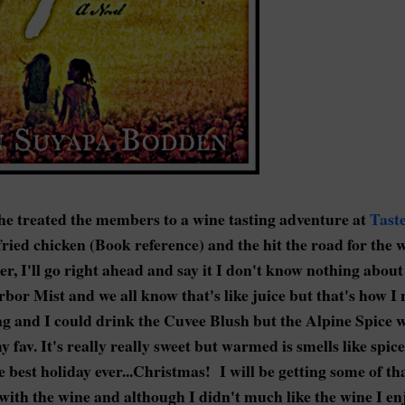
he treated the members to a wine tasting adventure at
Tast
ried chicken (Book reference) and the hit the road for the 
er, I'll go right ahead and say it I don't know nothing abou
or Mist and we all know that's like juice but that's how I ro
ting and I could drink the Cuvee Blush but the Alpine Spice 
fav. It's really really sweet but warmed is smells like spic
est holiday ever...Christmas! I will be getting some of tha
g with the wine and although I didn't much like the wine I en