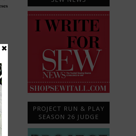
eses
PROJECT RUN & PLAY
SEASON 26 JUDGE