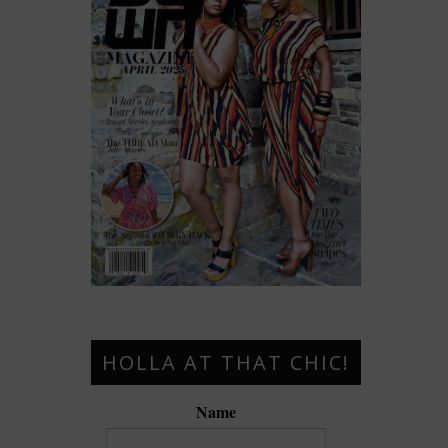
HOLLA AT THAT CHIC!
Name