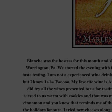
Blanche was the hostess for this month and s
Warrington, Pa. We started the evening with f
taste testing. I am not a experienced wine drink
but I know 1+1= Twoooo. My favorite wine is Arb
did try all the wines presented to us for tas
served to us warm with cookies and that was my 
cinnamon and you know that reminds me of the b
the holidays for sure. I tried new cheeses alon