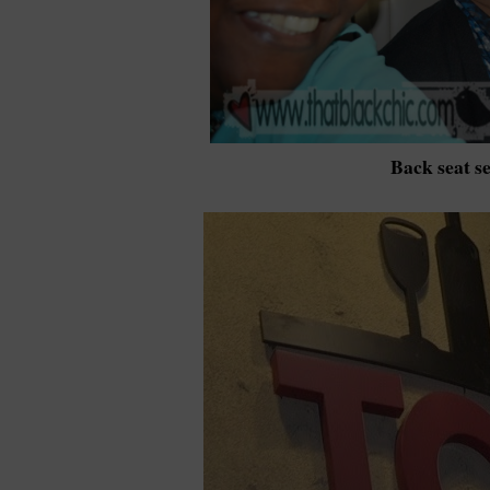
Back seat se