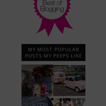
MY MOST POPULAR
POSTS MY PEEPS LIKE