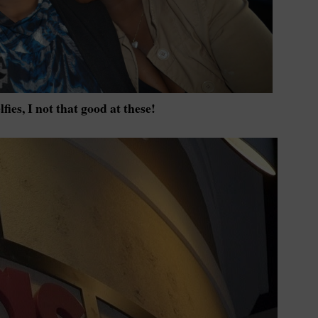
lfies, I not that good at these!