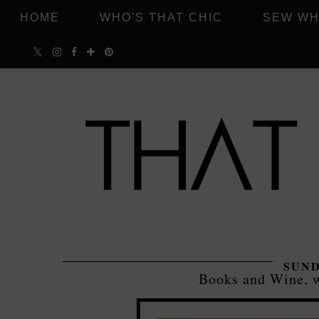
HOME
WHO'S THAT CHIC
SEW WH
SUND
Books and Wine, w