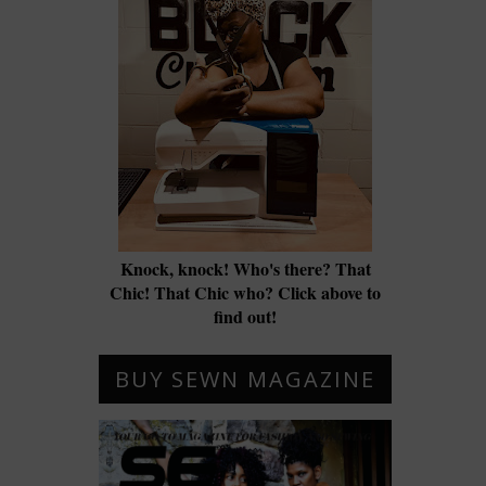
Knock, knock! Who's there? That
Chic! That Chic who? Click above to
find out!
BUY SEWN MAGAZINE