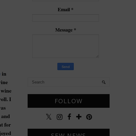
Email
*
Message
*
e
in
wine
t wine
ll. I
FOLLOW
was
e and
t for
joyed
SEW NEWS