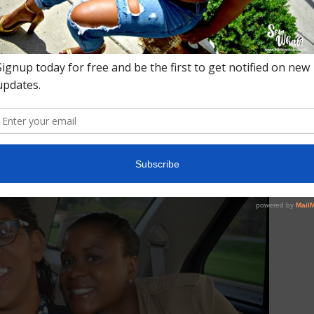
pppp! On the way to Taste.