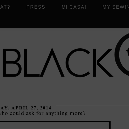
AT?
PRESS
MI CASA!
MY SEWI
AY, APRIL 27, 2014
ho could ask for anything more?