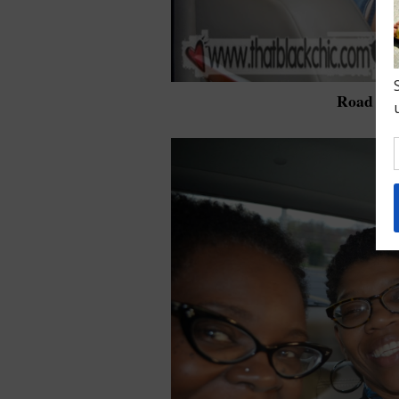
Road tri