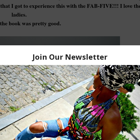
that I got to experience this with the FAB-FIVE!!! I love th
ladies.
the book was pretty good.