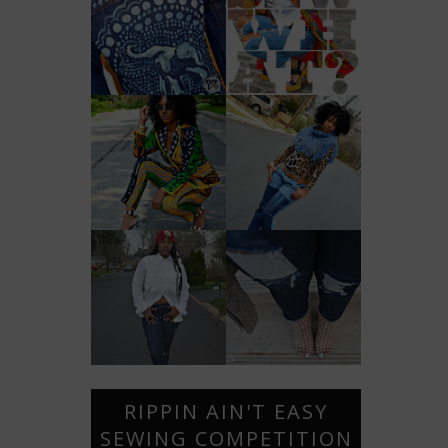
RIPPIN AIN'T EASY
SEWING COMPETITION