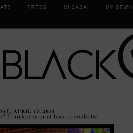
AT?
PRESS
MI CASA!
MY SEWI
AY, APRIL 15, 2014
e? I think it is or at least it could be.