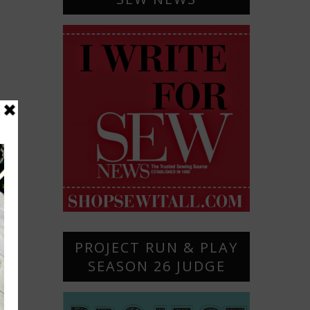
PROJECT RUN & PLAY
SEASON 26 JUDGE