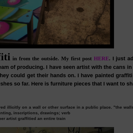
iti
in from the outside.
My first post
HERE
.
I just a
m of producing. I have seen artist with the cans in 
ey could get their hands on. I have painted graffiti
hes so far. Here is furniture pieces that I want to sh
d illicitly on a wall or other surface in a public place.
"the wall
ainting, inscriptions, drawings;
verb
r artist graffitied an entire train