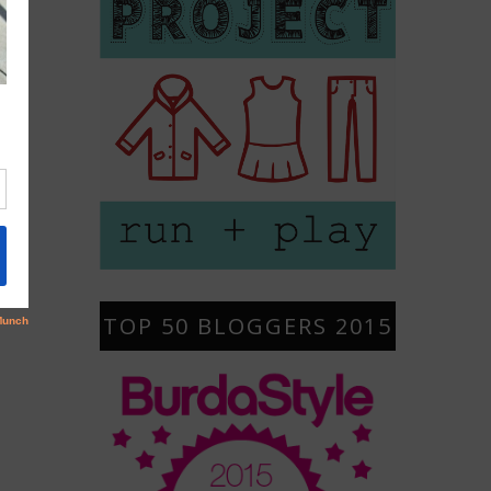
TOP 50 BLOGGERS 2015