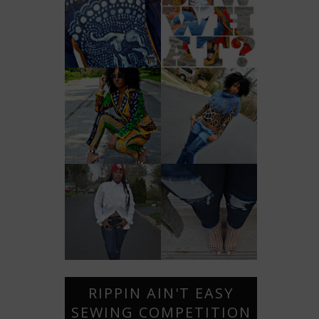
RIPPIN AIN'T EASY
SEWING COMPETITION