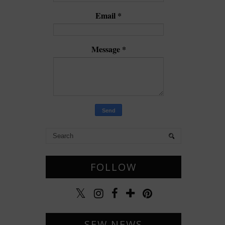
Email
*
Message
*
FOLLOW
SEW NEWS