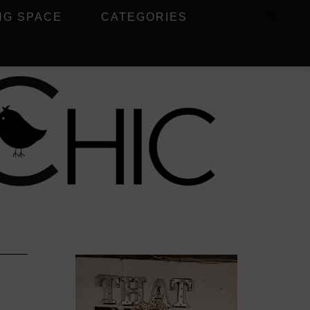
NG SPACE
CATEGORIES