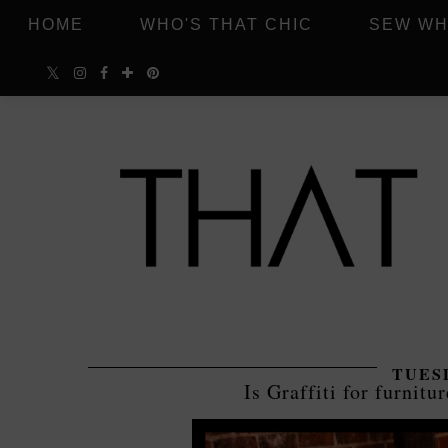
HOME
WHO'S THAT CHIC
SEW WH
TUESD
Is Graffiti for furnitur