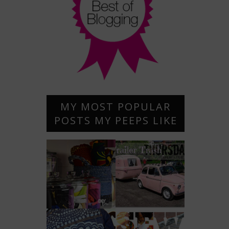
MY MOST POPULAR
POSTS MY PEEPS LIKE