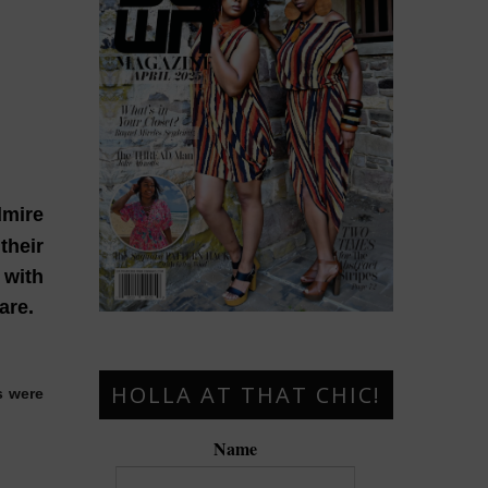
dmire
their
 with
are.
HOLLA AT THAT CHIC!
s were
Name