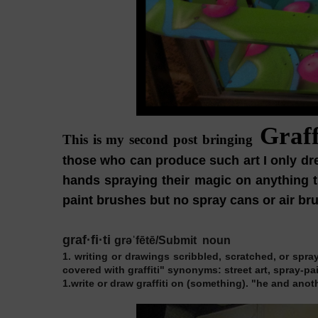
Graff
This is my second post bringing
those who can produce such art I only drea
hands spraying their magic on anything th
paint brushes but no spray cans or air brus
graf·fi·ti
grəˈfētē/Submit
noun
1.
writing or drawings scribbled, scratched, or spraye
covered with graffiti"
synonyms:
street art, spray-p
1.
write or draw graffiti on (something).
"he and anothe