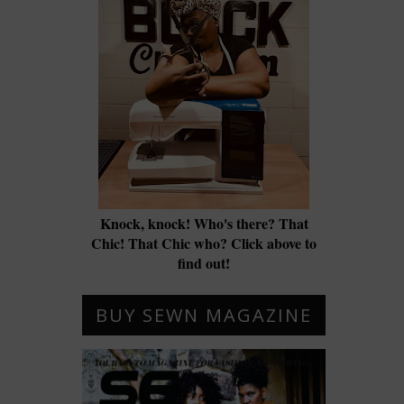
Knock, knock! Who's there? That
Chic! That Chic who? Click above to
find out!
BUY SEWN MAGAZINE