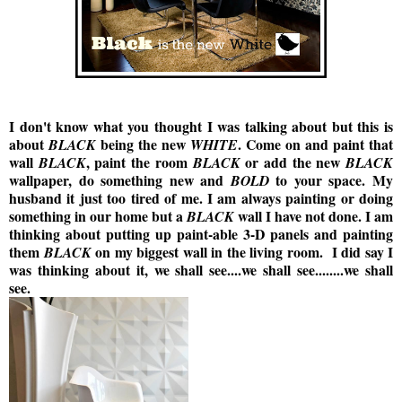
I don't know what you thought I was talking about but this is
about
being the new
. Come on and paint that
BLACK
WHITE
wall
, paint the room
or add the new
BLACK
BLACK
BLACK
wallpaper, do something new and
to your space. My
BOLD
husband it just too tired of me. I am always painting or doing
something in our home but a
wall I have not done. I am
BLACK
thinking about putting up paint-able 3-D panels and painting
them
on my biggest wall in the living room. I did say I
BLACK
was thinking about it, we shall see....we shall see........we shall
see.