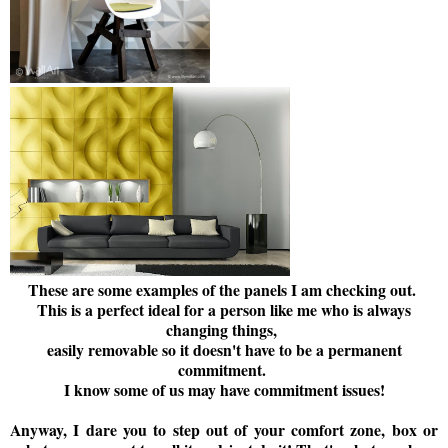
These are some examples of the panels I am checking out.
This is a perfect ideal for a person like me who is always
changing things,
easily removable so it doesn't have to be a permanent
commitment.
I know some of us may have commitment issues!
Anyway, I dare you to step out of your comfort zone, box or