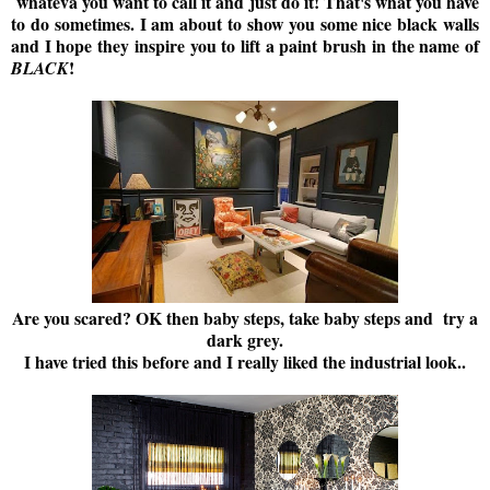
whateva you want to call it and just do it! That's what you have
to do sometimes. I am about to show you some nice black walls
and I hope they inspire you to lift a paint brush in the name of
!
BLACK
Are you scared? OK then baby steps, take baby steps and try a
dark grey.
I have tried this before and I really liked the industrial look..