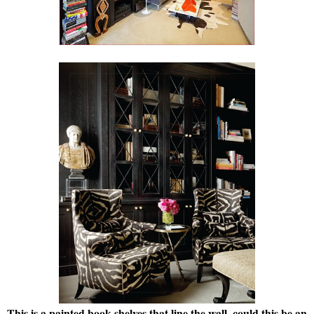
This is a painted book shelves that line the wall, could this be an