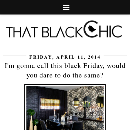
FRIDAY, APRIL 11, 2014
I'm gonna call this black Friday, would
you dare to do the same?