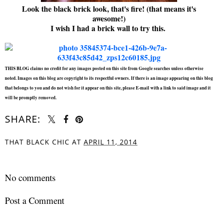
Look the black brick look, that's fire! (that means it's
awesome!)
I wish I had a brick wall to try this.
THIS BLOG claims no credit for any images posted on this site from Google searches unless otherwise
noted. Images on this blog are copyright to its respectful owners. If there is an image appearing on this blog
that belongs to you and do not wish for it appear on this site, please E-mail with a link to said image and it
will be promptly removed.
SHARE:
THAT BLACK CHIC
AT
APRIL 11, 2014
SHARE
No comments
Post a Comment