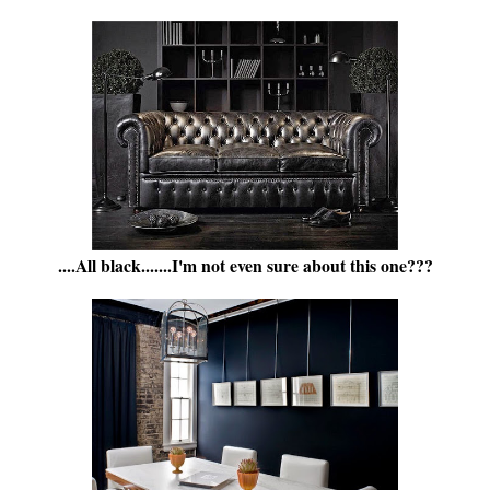
....All black.......I'm not even sure about this one???