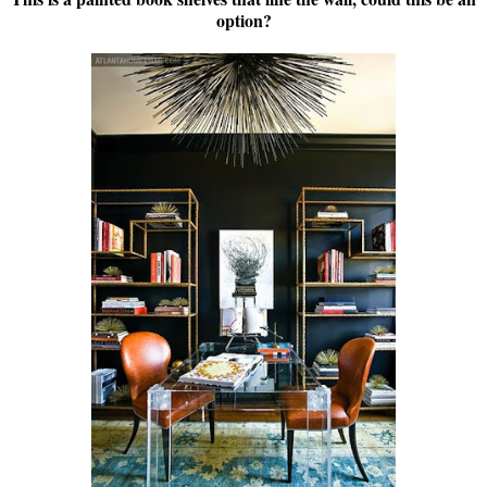
option?