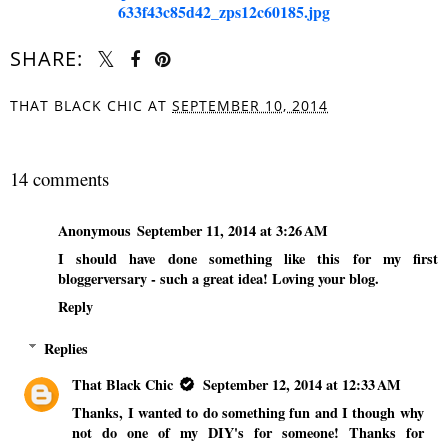
SHARE:
THAT BLACK CHIC
AT
SEPTEMBER 10, 2014
SHARE
14 comments
Anonymous
September 11, 2014 at 3:26 AM
I should have done something like this for my first
bloggerversary - such a great idea! Loving your blog.
Reply
Replies
That Black Chic
September 12, 2014 at 12:33 AM
Thanks, I wanted to do something fun and I though why
not do one of my DIY's for someone! Thanks for