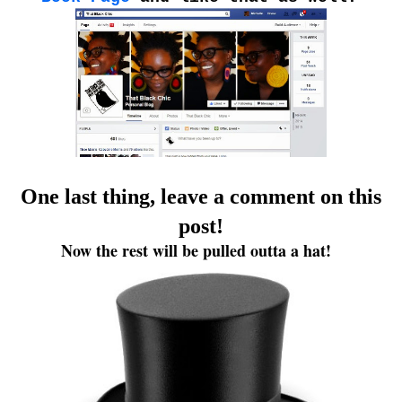
One last thing, leave a comment on this
post!
Now the rest will be pulled outta a hat!