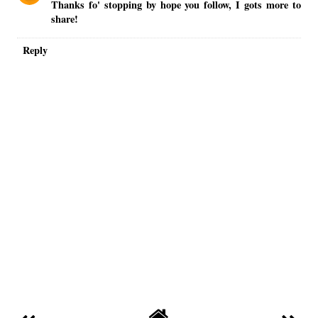
Thanks fo' stopping by hope you follow, I gots more to
share!
Reply