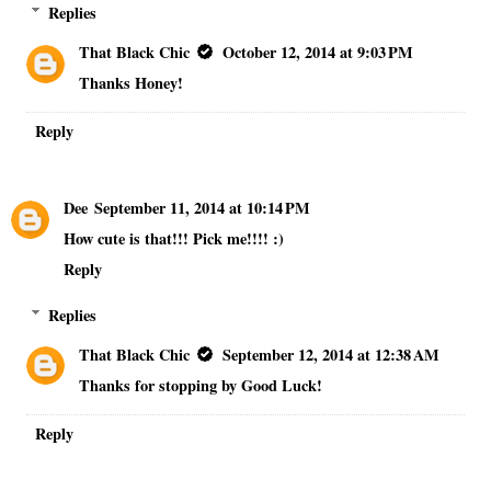
Replies
That Black Chic
October 12, 2014 at 9:03 PM
Thanks Honey!
Reply
Dee
September 11, 2014 at 10:14 PM
How cute is that!!! Pick me!!!! :)
Reply
Replies
That Black Chic
September 12, 2014 at 12:38 AM
Thanks for stopping by Good Luck!
Reply