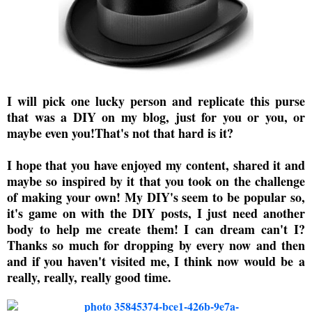
I will pick one lucky person and replicate this purse
that was a DIY on my blog, just for you or you, or
maybe even you!That's not that hard is it?
I hope that you have enjoyed my content, shared it and
maybe so inspired by it that you took on the challenge
of making your own! My DIY's seem to be popular so,
it's game on with the DIY posts, I just need another
body to help me create them! I can dream can't I?
Thanks so much for dropping by every now and then
and if you haven't visited me, I think now would be a
really, really, really good time.