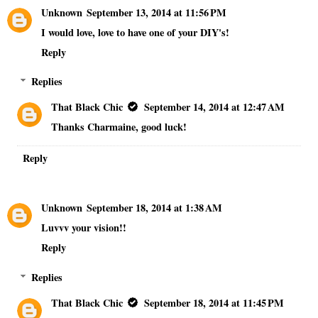
Unknown
September 13, 2014 at 11:56 PM
I would love, love to have one of your DIY's!
Reply
Replies
That Black Chic
September 14, 2014 at 12:47 AM
Thanks Charmaine, good luck!
Reply
Unknown
September 18, 2014 at 1:38 AM
Luvvv your vision!!
Reply
Replies
That Black Chic
September 18, 2014 at 11:45 PM