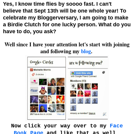
Yes, I know time flies by soooo fast. I can't
believe that Sept 13th will be one whole year! To
celebrate my Bloggerversary, I am going to make
a Birdie Clutch for one lucky person. What do you
have to do, you ask?
Well since I have your attention let's start with joining
and following my
blog
.
Now click your way over to my
Face
Book Page
and like that as well.