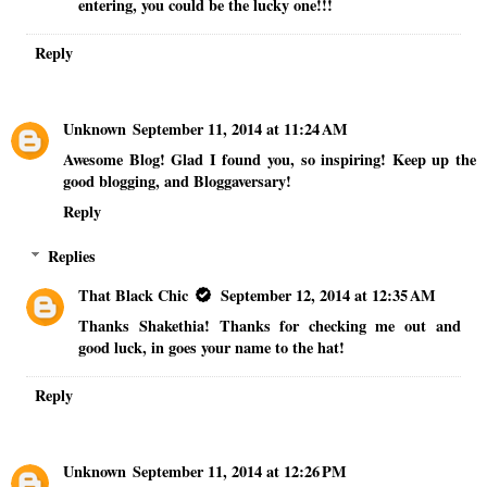
entering, you could be the lucky one!!!
Reply
Unknown
September 11, 2014 at 11:24 AM
Awesome Blog! Glad I found you, so inspiring! Keep up the
good blogging, and Bloggaversary!
Reply
Replies
That Black Chic
September 12, 2014 at 12:35 AM
Thanks Shakethia! Thanks for checking me out and
good luck, in goes your name to the hat!
Reply
Unknown
September 11, 2014 at 12:26 PM