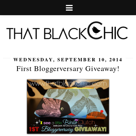
WEDNESDAY, SEPTEMBER 10, 2014
First Bloggerversary Giveaway!