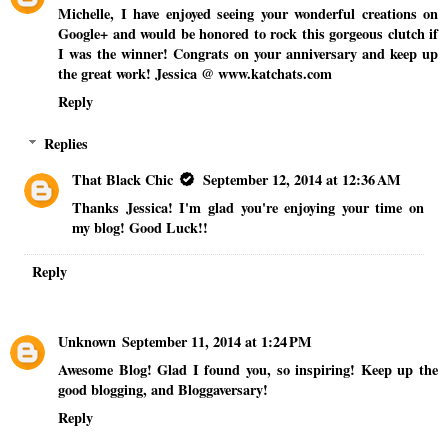
Michelle, I have enjoyed seeing your wonderful creations on
Google+ and would be honored to rock this gorgeous clutch if
I was the winner! Congrats on your anniversary and keep up
the great work! Jessica @ www.katchats.com
Reply
Replies
That Black Chic
September 12, 2014 at 12:36 AM
Thanks Jessica! I'm glad you're enjoying your time on
my blog! Good Luck!!
Reply
Unknown
September 11, 2014 at 1:24 PM
Awesome Blog! Glad I found you, so inspiring! Keep up the
good blogging, and Bloggaversary!
Reply