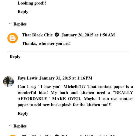
Looking good!!
Reply
Replies
That Black Chic
January 26, 2015 at 1:50 AM
Thanks, who ever you are!
Reply
Faye Lewis
January 31, 2015 at 1:16 PM
Can I say "I love you" Michelle??? That contact paper is a
wonderful idea! My bath and kitchen need a "REALLY
AFFORDABLE" MAKE OVER. Maybe I can use contact
paper to add new backsplash for the kitchen too!!!
Reply
Replies