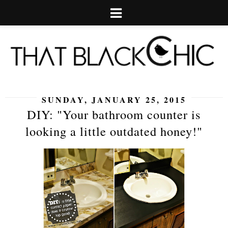
SUNDAY, JANUARY 25, 2015
DIY: "Your bathroom counter is
looking a little outdated honey!"