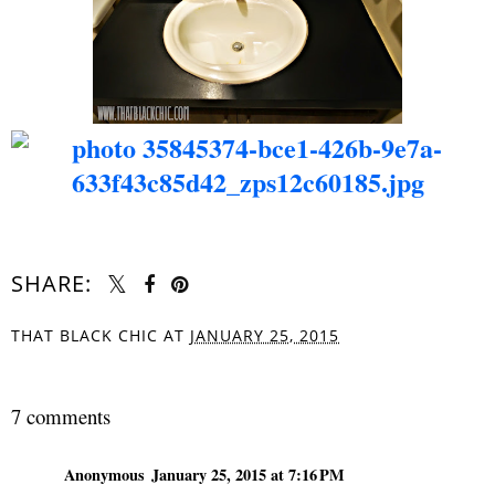
SHARE:
THAT BLACK CHIC
AT
JANUARY 25, 2015
SHARE
7 comments
Anonymous
January 25, 2015 at 7:16 PM