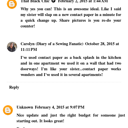
That Black Chic
February 2, 2015 at 1:44 AM
Why yes you can! This is an awesome ideal. Like I said
my sister will slap on a new contact paper in a minute for
a quick change up. Share pictures is you re-do your
counter!
Carolyn (Diary of a Sewing Fanatic)
October 28, 2015 at
11:11 PM
I've used contact paper as a back splash in the kitchen
and in one apartment we used it on a wall that had two
doorways! I'm like your sister...contact paper works
wonders and I've used it in several apartments!
Reply
Unknown
February 4, 2015 at 9:07 PM
Nice update and just the right budget for someone just
starting out. It looks great!