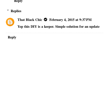
Reply
Replies
That Black Chic
February 4, 2015 at 9:37 PM
Yep this DIY is a keeper. Simple solution for an update
Reply