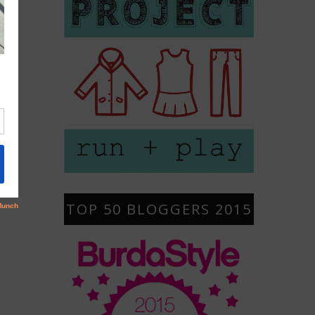
TOP 50 BLOGGERS 2015