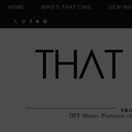
HOME
WHO'S THAT CHIC
SEW WH
FRI
DIY Share: Pinterest c