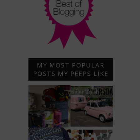
MY MOST POPULAR
POSTS MY PEEPS LIKE