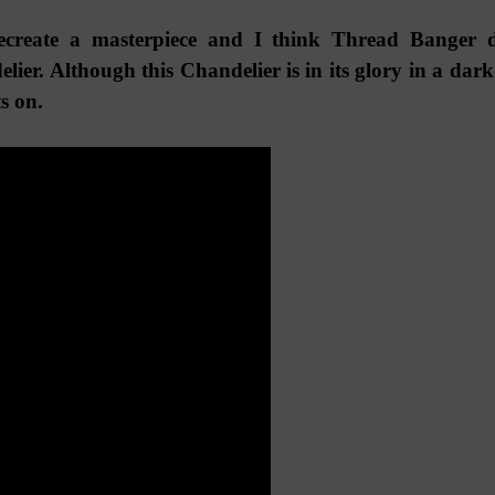
recreate a masterpiece and I think Thread Banger 
lier. Although this Chandelier is in its glory in a dark
ts on.