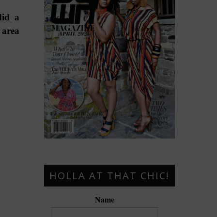
did a
 area
HOLLA AT THAT CHIC!
Name