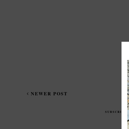
NEWER POST
SUBSCRIBE