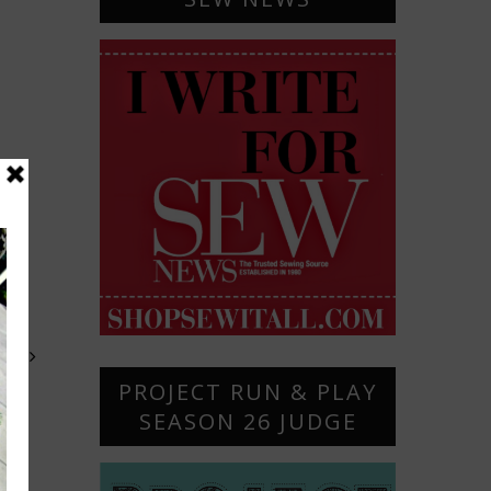
OST
PROJECT RUN & PLAY
SEASON 26 JUDGE