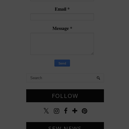
Email
*
Message
*
FOLLOW
SEW NEWS