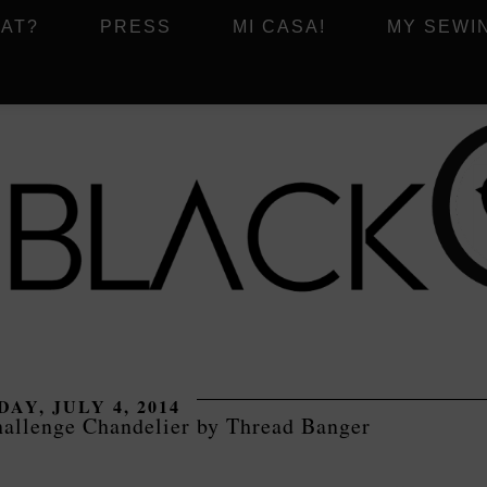
AT?
PRESS
MI CASA!
MY SEWI
DAY, JULY 4, 2014
hallenge Chandelier by Thread Banger