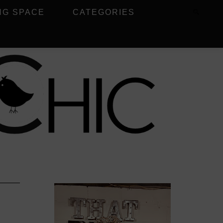
NG SPACE
CATEGORIES