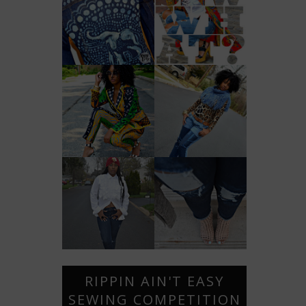
RIPPIN AIN'T EASY
SEWING COMPETITION