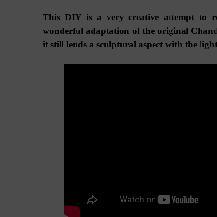
This DIY is a very creative attempt to 
wonderful adaptation of the original
Chande
it still lends a sculptural aspect with the ligh