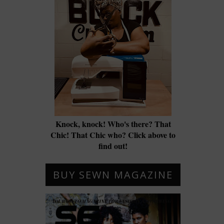
Knock, knock! Who's there? That
Chic! That Chic who? Click above to
find out!
BUY SEWN MAGAZINE