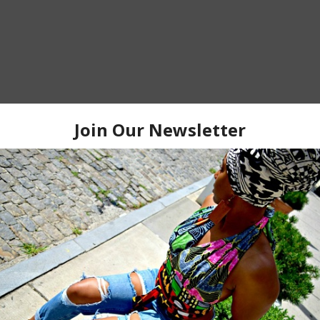
HOME
OLDER P
 TO:
POST COMMENTS (ATOM)