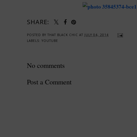
SHARE:
POSTED BY
THAT BLACK CHIC
AT
JULY 04, 2014
LABELS:
YOUTUBE
No comments
Post a Comment