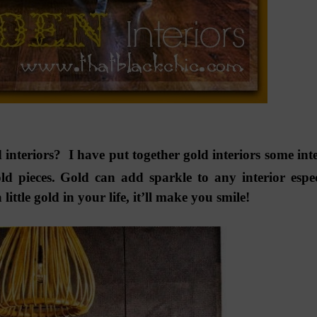
 interiors? I have put together gold interiors some inte
d pieces. Gold can add sparkle to any interior espec
ttle gold in your life, it’ll make you smile!