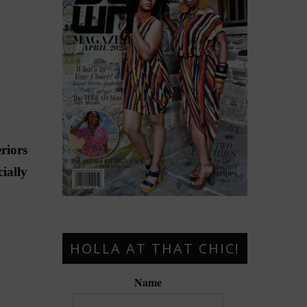
riors
ially
HOLLA AT THAT CHIC!
Name