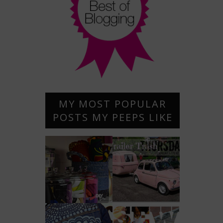
MY MOST POPULAR
POSTS MY PEEPS LIKE