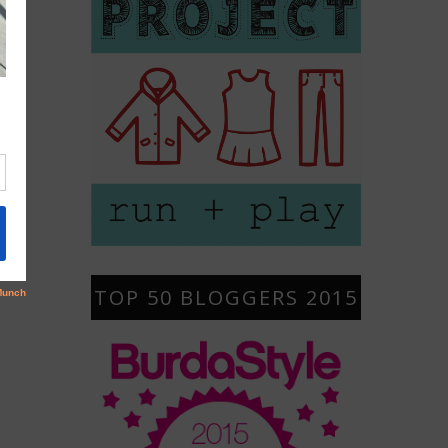
TOP 50 BLOGGERS 2015