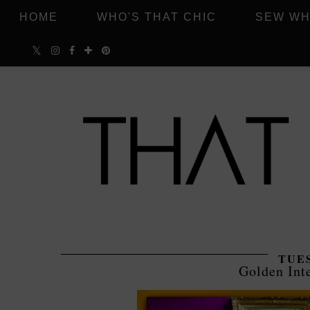
HOME
WHO'S THAT CHIC
SEW WH
TUES
Golden Inte