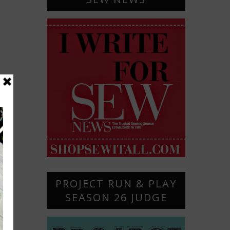
PROJECT RUN & PLAY
SEASON 26 JUDGE