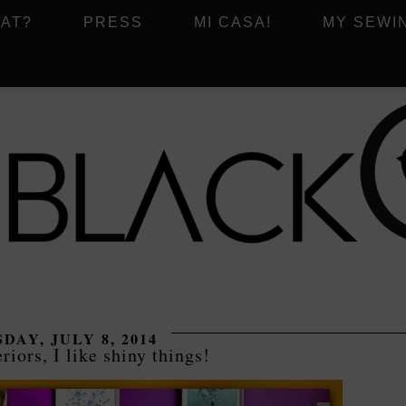
AT?
PRESS
MI CASA!
MY SEWI
DAY, JULY 8, 2014
riors, I like shiny things!