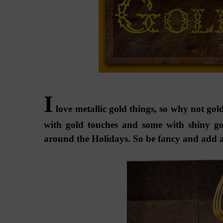
I
love metallic gold things, so why not gold
with gold touches and some with shiny gol
around the Holidays. So be fancy and add a li