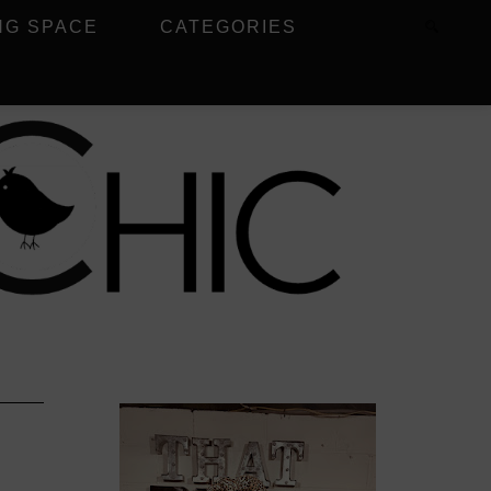
NG SPACE
CATEGORIES