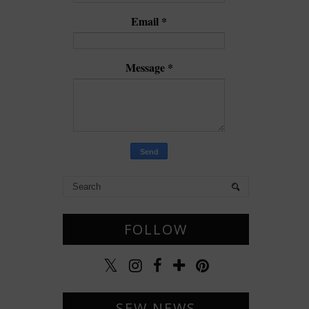
Email
*
Message
*
FOLLOW
SEW NEWS