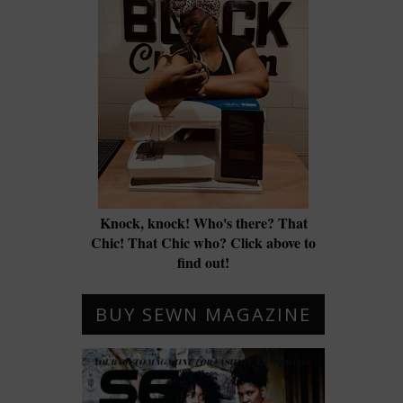
Knock, knock! Who's there? That
Chic! That Chic who? Click above to
find out!
BUY SEWN MAGAZINE