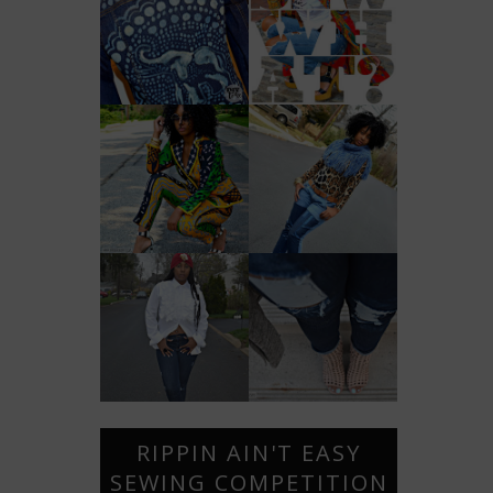
RIPPIN AIN'T EASY
SEWING COMPETITION